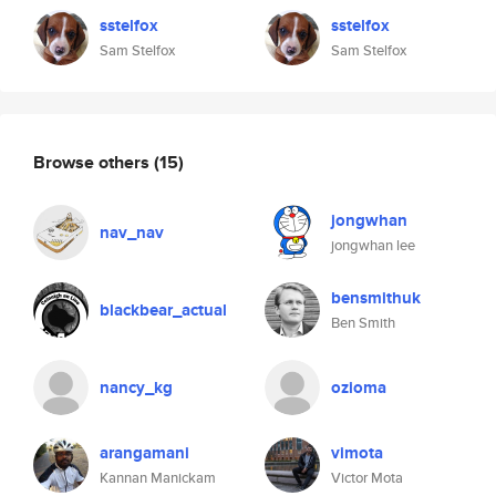
sstelfox
sstelfox
Sam Stelfox
Sam Stelfox
Browse others
(15)
jongwhan
nav_nav
jongwhan lee
bensmithuk
blackbear_actual
Ben Smith
nancy_kg
ozioma
arangamani
vimota
Kannan Manickam
Victor Mota