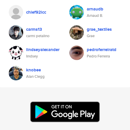
arnaudb
chief92icc
Arnaud B.
carms13
grae_textiles
carmi petalino
Grae
lindseyalexander
pedroferreiratd
lindsey
Pedro Ferreira
knobee
Alan Clegg