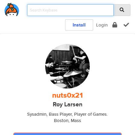
Install
Login
nuts0x21
Roy Larsen
Sysadmin, Bass Player, Player of Games.
Boston, Mass