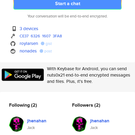
Start a chat
Your conversation will be end-to-end encrypted.
3 devices
CE37
6326
1607
3FA8
roylarsen
gist
nonades
post
With Keybase for Android, you can send
nuts0x21 end-to-end encrypted messages
and files. Plus, it's free.
Following
(2)
Followers
(2)
jhenahan
jhenahan
Jack
Jack