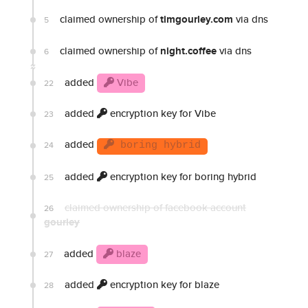
claimed ownership of
timgourley.com
via dns
5
claimed ownership of
night.coffee
via dns
6
added
Vibe
22
added
encryption key for Vibe
23
added
24
boring hybrid
added
encryption key for boring hybrid
25
claimed ownership of facebook account
26
gourley
added
blaze
27
added
encryption key for blaze
28