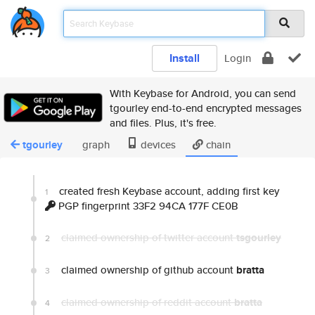
Install
Login
With Keybase for Android, you can send
tgourley end-to-end encrypted messages
and files. Plus, it's free.
tgourley
graph
devices
chain
created fresh Keybase account, adding first key
1
PGP fingerprint 33F2 94CA 177F CE0B
claimed ownership of twitter account
tsgourley
2
claimed ownership of github account
bratta
3
claimed ownership of reddit account
bratta
4