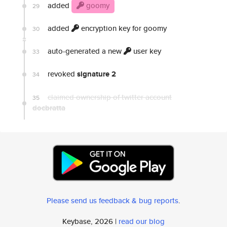
added
goomy
29
added
encryption key for goomy
30
auto-generated a new
user key
33
revoked
signature 2
34
claimed ownership of twitter account
35
docbratta
Please send us feedback & bug reports
.
Keybase, 2026 |
read our blog