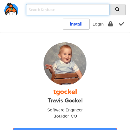
Install
Login
tgockel
Travis Gockel
Software Engineer
Boulder, CO