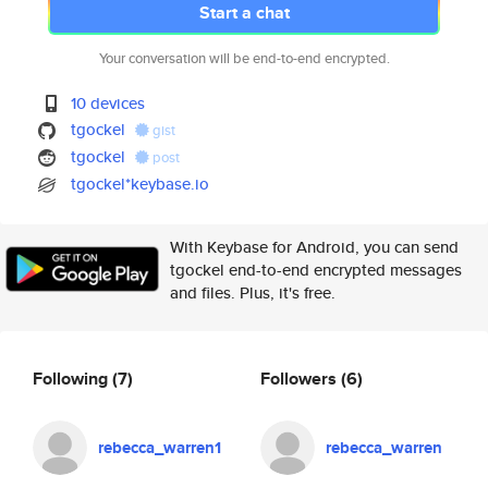
Start a chat
Your conversation will be end-to-end encrypted.
10 devices
tgockel
gist
tgockel
post
tgockel*keybase.io
With Keybase for Android, you can send
tgockel end-to-end encrypted messages
and files. Plus, it's free.
Following
(7)
Followers
(6)
rebecca_warren1
rebecca_warren