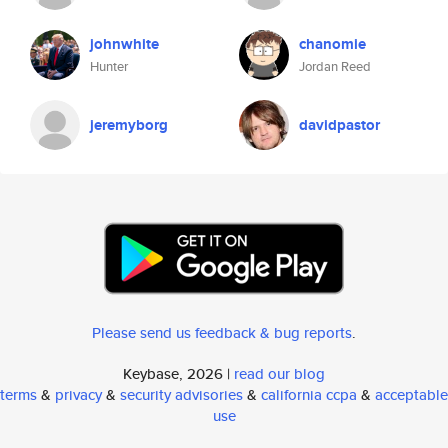
johnwhite
chanomie
Hunter
Jordan Reed
jeremyborg
davidpastor
Please send us feedback & bug reports
.
Keybase, 2026 |
read our blog
terms
&
privacy
&
security advisories
&
california ccpa
&
acceptable
use