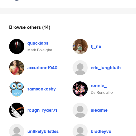
Browse others
(14)
quacklabs
tj_ne
Mark Boleigha
accurione1940
eric_jungbluth
ronnie_
samsonkoshy
Da Ronquillo
rough_ryder71
alexsme
unlikelybristles
bradleyvu