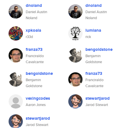
dnoland
dnoland
Daniel Austin
Daniel Austin
Noland
Noland
xpkoala
lumiana
r33d
rick
franza73
bengoldstone
Franciraldo
Benjamin
Cavalcante
Goldstone
bengoldstone
franza73
Benjamin
Franciraldo
Goldstone
Cavalcante
vexingcodes
stewartjarod
Aaron Jones
Jarod Stewart
stewartjarod
Jarod Stewart