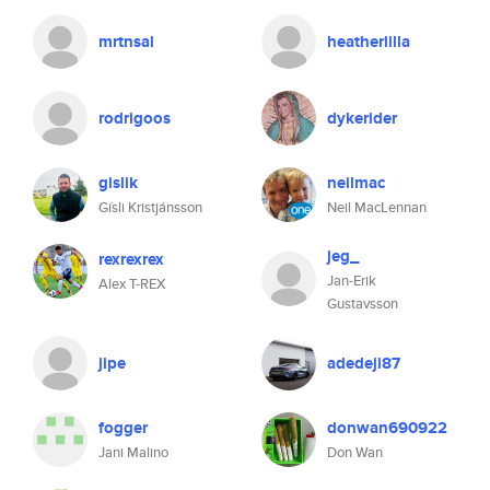
mrtnsal
heatherlilla
rodrigoos
dykerider
gislik
neilmac
Gísli Kristjánsson
Neil MacLennan
jeg_
rexrexrex
Jan-Erik
Alex T-REX
Gustavsson
jipe
adedeji87
fogger
donwan690922
Jani Malino
Don Wan