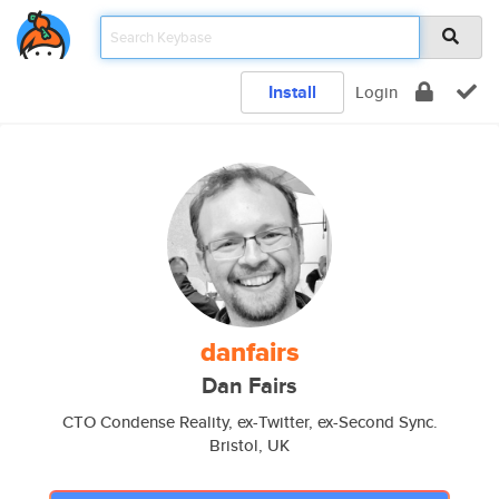
Install
Login
danfairs
Dan Fairs
CTO Condense Reality, ex-Twitter, ex-Second Sync.
Bristol, UK