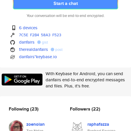
Start a chat
Your conversation will be end-to-end encrypted.
6 devices
7C5E
F2B4
58A3
F523
danfairs
gist
therealdanfairs
post
danfairs*keybase.io
With Keybase for Android, you can send
danfairs end-to-end encrypted messages
and files. Plus, it's free.
Following
(23)
Followers
(22)
zoenolan
raphafazza
Zoe Nolan
Raphael Favazza