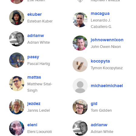
macagua
ekuber
Leonardo J.
Esteban Kuber
Caballero G.
adrianw
johnowennixon
Adrian White
John Owen Nixon
passy
kocopyta
Pascal Hartig
Tymon Kocopytasz
mattss
Matthew Sital-
michaelmichael
Singh
jezdez
gid
Jannis Leidel
Tom Gidden
eleni
adrianw
Eleni Lixourioti
Adrian White