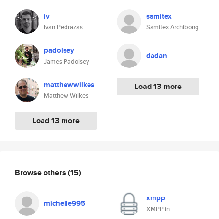
iv
samitex
Ivan Pedrazas
Samitex Archibong
padolsey
dadan
James Padolsey
matthewwilkes
Load 13 more
Matthew Wilkes
Load 13 more
Browse others
(15)
xmpp
michelle995
XMPP.in