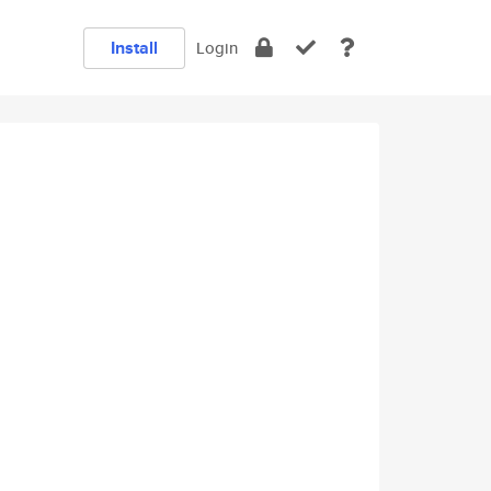
Install
Login