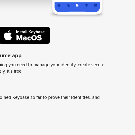
ource app
ing you need to manage your identity, create secure
y. It's free.
ined Keybase so far to prove their identities, and