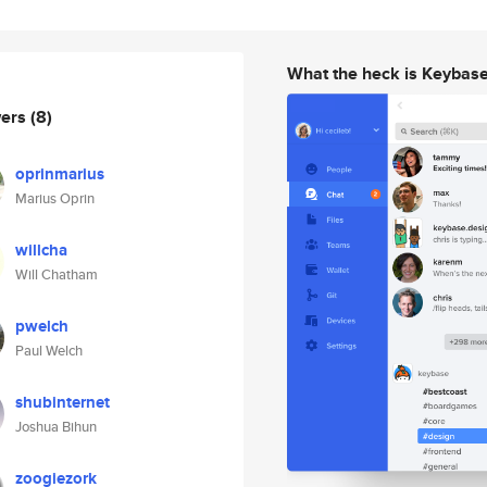
What the heck is Keybas
wers
(8)
oprinmarius
Marius Oprin
willcha
Will Chatham
pwelch
Paul Welch
shubinternet
Joshua Bihun
zoogiezork