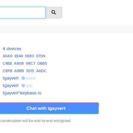
4 devices
00A9
EE44
0E83
07D9
C4EB
A908
98C7
DB65
C8FB
A9B9
1D15
A6DC
tgayvert
tweet
tgayvert
gist
tgayvert*keybase.io
Chat with tgayvert
 conversation will be end-to-end encrypted.