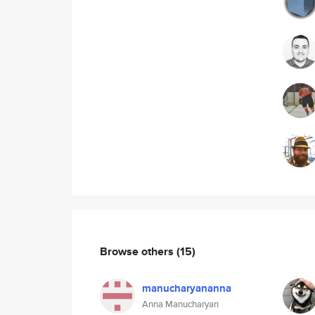
Browse others
(15)
manucharyananna
Anna Manucharyan