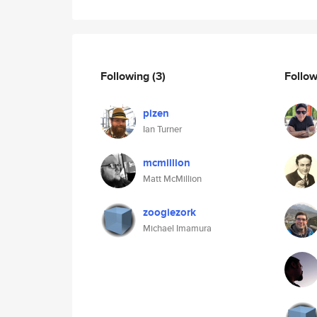
Following
(3)
Follo
pizen
Ian Turner
mcmillion
Matt McMillion
zoogiezork
Michael Imamura