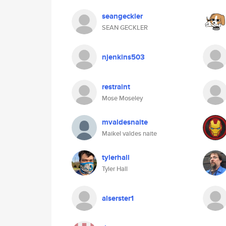
seangeckler
SEAN GECKLER
njenkins503
restraint
Mose Moseley
mvaldesnaite
Maikel valdes naite
tylerhall
Tyler Hall
alserster1