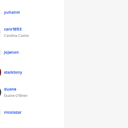
yuhanm
caro1853
Carolina Castro
jojenon
starktony
duane
Duane O'Brien
nicolazar