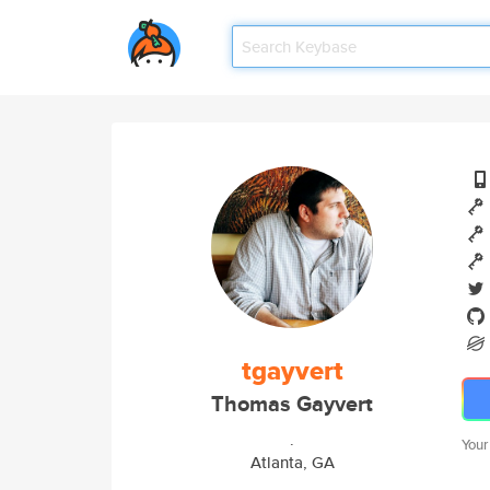
tgayvert
Thomas Gayvert
.
Your
Atlanta, GA