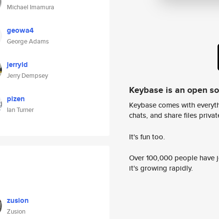
Michael Imamura
geowa4
George Adams
jerryld
Jerry Dempsey
Keybase is an open s
pizen
Keybase comes with everyth
Ian Turner
chats, and share files privatel
It's fun too.
Over 100,000 people have jo
it's growing rapidly.
zusion
Zusion