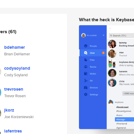
What the heck is Keybas
wers
(61)
bdehamer
Brian DeHamer
codysoyland
Cody Soyland
trevrosen
Trevor Rosen
jkorz
Joe Korzeniewski
lafentres