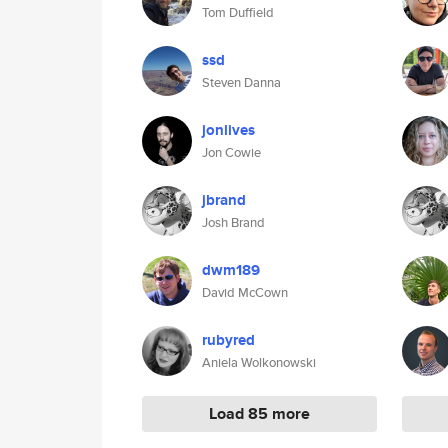
Tom Duffield
ssd
Steven Danna
jonlives
Jon Cowie
jbrand
Josh Brand
dwm189
David McCown
rubyred
Aniela Wolkonowski
Load 85 more