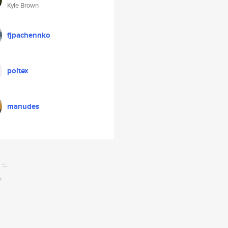
Kyle Brown
fjpachennko
poltex
manudes