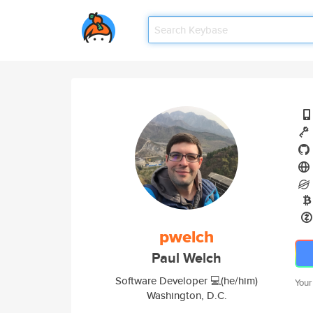
pwelch
Paul Welch
Software Developer 💻(he/him)
Your
Washington, D.C.