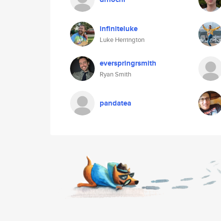
infiniteluke
Luke Herrington
everspringrsmith
Ryan Smith
pandatea