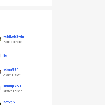
yukikob3whr
Yukiko Beville
lisli
adam89fr
Adam Nelson
limaupurut
Kirsten Forkert
notkgb