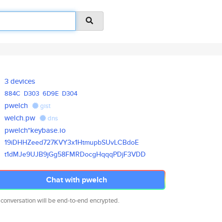
3 devices
884C
D303
6D9E
D304
pwelch
gist
welch.pw
dns
pwelch*keybase.io
19iDHHZeed727KVY3x1HtmupbSUvLC
BdoE
t1dMJe9UJB9jGg58FMRDocgHqqqPDj
F3VDD
Chat with pwelch
 conversation will be end-to-end encrypted.