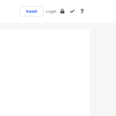
Install
Login