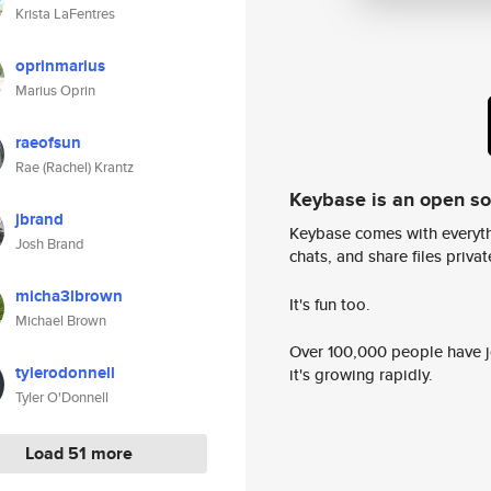
Krista LaFentres
oprinmarius
Marius Oprin
raeofsun
Rae (Rachel) Krantz
Keybase is an open s
jbrand
Keybase comes with everyth
Josh Brand
chats, and share files privatel
micha3lbrown
It's fun too.
Michael Brown
Over 100,000 people have jo
tylerodonnell
it's growing rapidly.
Tyler O'Donnell
Load 51 more