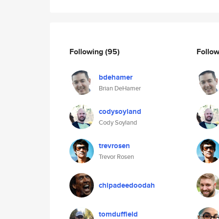
Following
(95)
Follo
bdehamer
Brian DeHamer
codysoyland
Cody Soyland
trevrosen
Trevor Rosen
chipadeedoodah
tomduffield