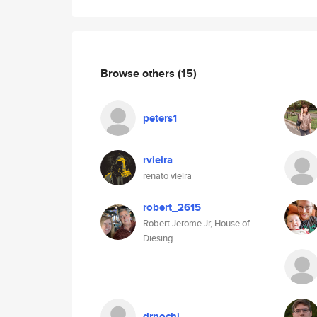
Browse others
(15)
peters1
rvieira
renato vieira
robert_2615
Robert Jerome Jr, House of
Diesing
drnochi