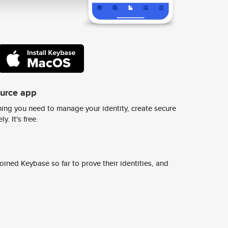
ource app
ing you need to manage your identity, create secure
y. It's free.
ined Keybase so far to prove their identities, and