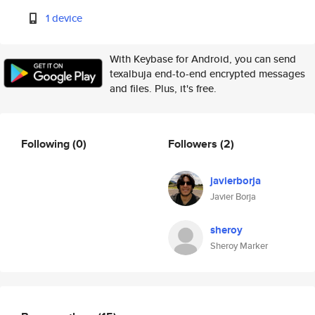
1 device
With Keybase for Android, you can send
texalbuja end-to-end encrypted messages
and files. Plus, it's free.
Following
(0)
Followers
(2)
javierborja
Javier Borja
sheroy
Sheroy Marker