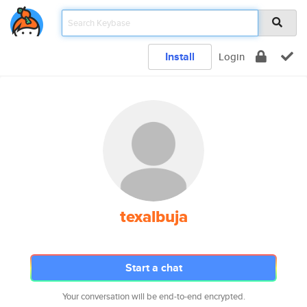
Install
Login
texalbuja
Start a chat
Your conversation will be end-to-end encrypted.