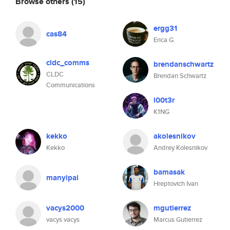
Browse others
(15)
ergg31
cas84
Erica G.
cldc_comms
brendanschwartz
CLDC
Brendan Schwartz
Communications
l00t3r
K1NG
kekko
akolesnikov
Kekko
Andrey Kolesnikov
bamasak
manyipai
Hreptovich Ivan
vacys2000
mgutierrez
vacys vacys
Marcus Gutierrez