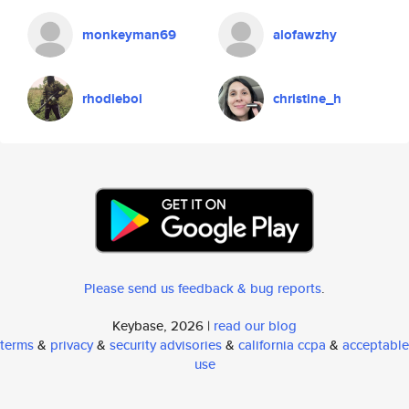
monkeyman69
alofawzhy
rhodieboi
christine_h
Please send us feedback & bug reports
.
Keybase, 2026 |
read our blog
terms
&
privacy
&
security advisories
&
california ccpa
&
acceptable
use