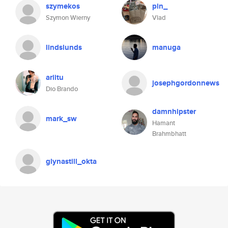
szymekos
pin_
Szymon Wierny
Vlad
lindslunds
manuga
ariitu
josephgordonnews
Dio Brando
damnhipster
mark_sw
Hamant
Brahmbhatt
glynastill_okta