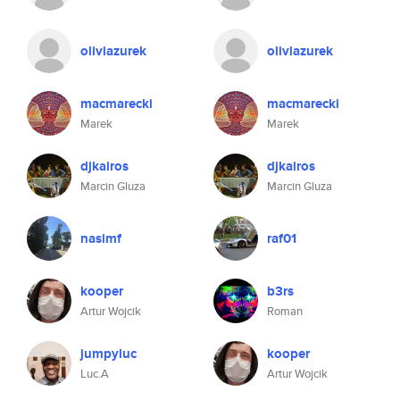
oliviazurek
oliviazurek
macmarecki
macmarecki
Marek
Marek
djkairos
djkairos
Marcin Gluza
Marcin Gluza
nasimf
raf01
kooper
b3rs
Artur Wojcik
Roman
jumpyluc
kooper
Luc.A
Artur Wojcik