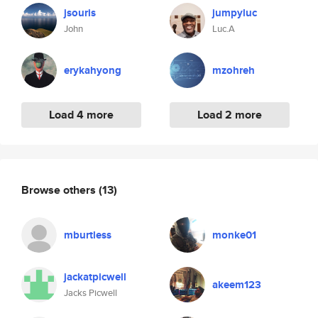
jsouris
jumpyluc
John
Luc.A
erykahyong
mzohreh
Load 4 more
Load 2 more
Browse others
(13)
mburtless
monke01
jackatpicwell
akeem123
Jacks Picwell