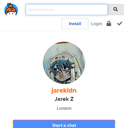
Install
Login
jarekldn
Jarek Z
London
Start a chat