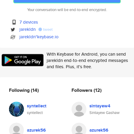
Your conversation will be end-to-end encrypted.
7 devices
jarekldn
tweet
jarekldn*keybase.io
With Keybase for Android, you can send
jarekldn end-to-end encrypted messages
and files. Plus, it's free.
Following
(14)
Followers
(12)
syntellect
sintayew4
syntellect
Sintayew Gashaw
azurek56
azurek56