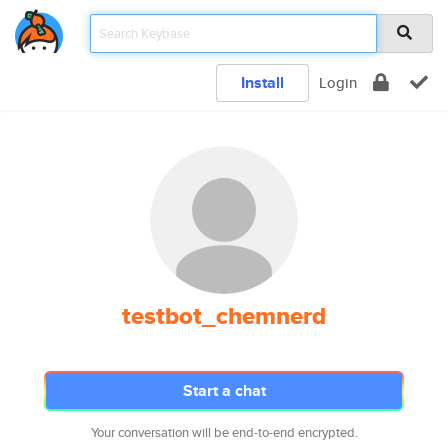
Install
Login
testbot_chemnerd
Start a chat
Your conversation will be end-to-end encrypted.