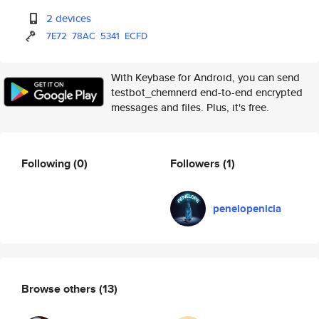
2 devices
7E72
78AC
5341
ECFD
With Keybase for Android, you can send
testbot_chemnerd end-to-end encrypted
messages and files. Plus, it's free.
Following
(0)
Followers
(1)
penelopenicia
Browse others
(13)