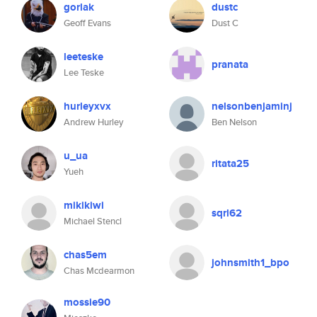
gorlak
dustc
Geoff Evans
Dust C
leeteske
pranata
Lee Teske
hurleyxvx
nelsonbenjaminj
Andrew Hurley
Ben Nelson
u_ua
ritata25
Yueh
mikikiwi
sqrl62
Michael Stencl
chas5em
johnsmith1_bpo
Chas Mcdearmon
mossie90