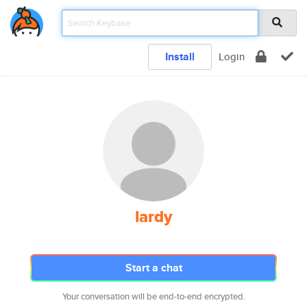
Install
Login
lardy
Start a chat
Your conversation will be end-to-end encrypted.