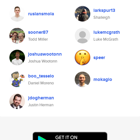
larkspur13
ruslansmola
Shaileigh
sooner87
lukemcgrath
Todd Miller
Luke McGrath
joshuawootonn
speer
Joshua Wootonn
boo_tesselo
mokagio
Daniel Moreno
jdogherman
Justin Herman