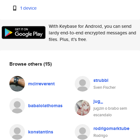
1 device
With Keybase for Android, you can send
lardy end-to-end encrypted messages and
files. Plus, it's free.
Browse others
(15)
strubbl
mcirreverent
Sven Fischer
jug_
babalolathomas
jugzin o brabo sem
escandalo
rodrigomarktube
konstantins
Rodrigo