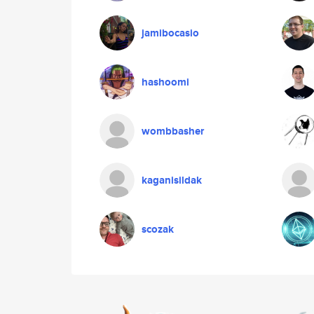
jamibocasio
hashoomi
wombbasher
kaganisildak
scozak