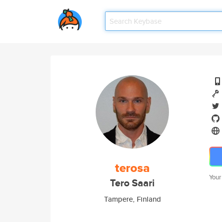
terosa
Your
Tero Saari
Tampere, Finland