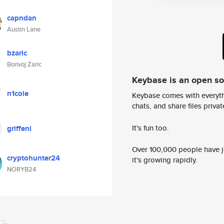
capndan
Austin Lane
bzaric
Borivoj Zaric
Keybase is an open s
n1cole
Keybase comes with everyth
chats, and share files privatel
It's fun too.
griffeni
Over 100,000 people have jo
cryptohunter24
it's growing rapidly.
NORYB24