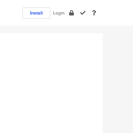
Install
Login