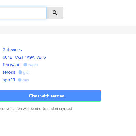
2 devices
664B
7A21
1A9A
7BF6
terosaari
tweet
terosa
gist
spof.fi
dns
Chat with terosa
 conversation will be end-to-end encrypted.