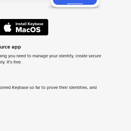
ource app
ing you need to manage your identity, create secure
y. It's free.
ined Keybase so far to prove their identities, and