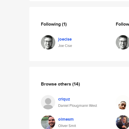
Following
(1)
Follo
joecise
Joe Cise
Browse others
(14)
criquz
Daniel Plougmann West
olmesm
Oliver Smit