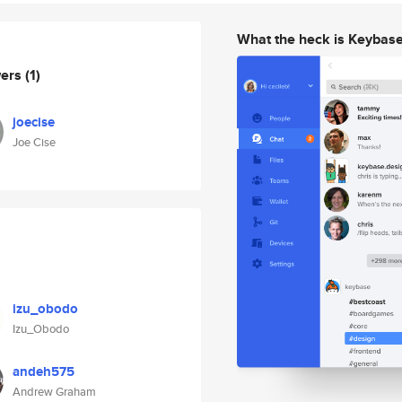
What the heck is Keybas
wers
(1)
joecise
Joe Cise
izu_obodo
Izu_Obodo
andeh575
Andrew Graham