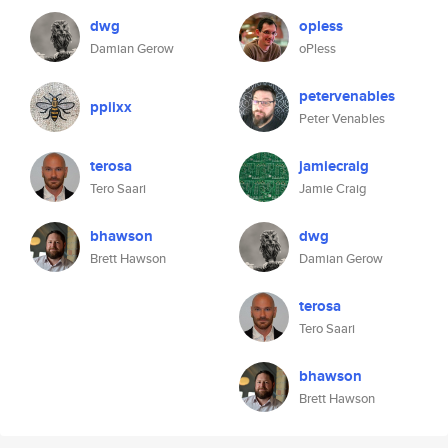
dwg
opless
Damian Gerow
oPless
petervenables
ppiixx
Peter Venables
terosa
jamiecraig
Tero Saari
Jamie Craig
bhawson
dwg
Brett Hawson
Damian Gerow
terosa
Tero Saari
bhawson
Brett Hawson