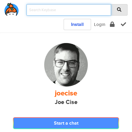
Install
Login
joecise
Joe Cise
Start a chat