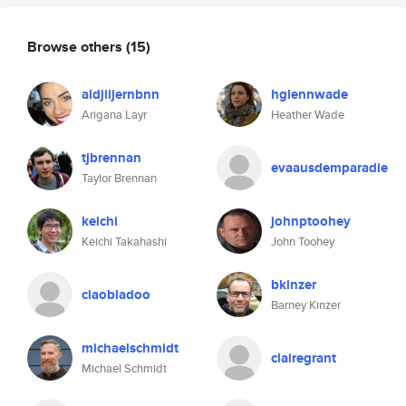
Browse others
(15)
aldjiijernbnn
hglennwade
Arigana Layr
Heather Wade
tjbrennan
evaausdemparadie
Taylor Brennan
keichi
johnptoohey
Keichi Takahashi
John Toohey
bkinzer
ciaobladoo
Barney Kinzer
michaelschmidt
clairegrant
Michael Schmidt