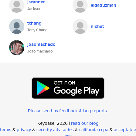
jscanner
eldaduzman
Jackson
tchang
nixhat
Tony Chang
joaomachado
João machado
Please send us feedback & bug reports
.
Keybase, 2026 |
read our blog
terms
&
privacy
&
security advisories
&
california ccpa
&
acceptable
use