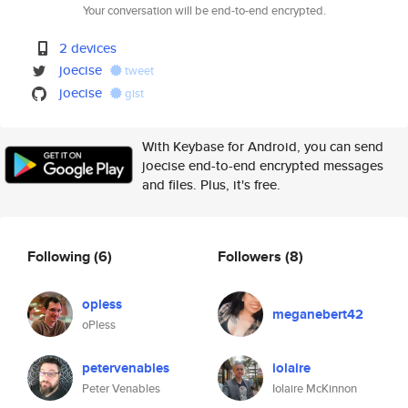
Your conversation will be end-to-end encrypted.
2 devices
joecise
tweet
joecise
gist
With Keybase for Android, you can send
joecise end-to-end encrypted messages
and files. Plus, it's free.
Following
(6)
Followers
(8)
opless
meganebert42
oPless
petervenables
iolaire
Peter Venables
Iolaire McKinnon