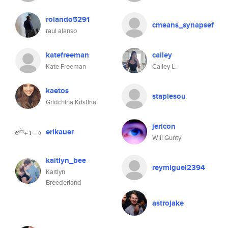
rolando5291
cmeans_synapsef
raul alanso
katefreeman
cailey
Kate Freeman
Cailey L.
kaetos
staplesou
Gridchina Kristina
jericon
erikauer
Will Gunty
kaitlyn_bee
reymiguel2394
Kaitlyn
Breederland
astrojake