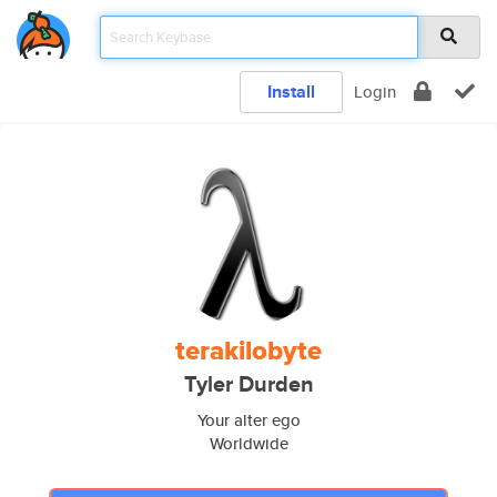
Install
Login
terakilobyte
Tyler Durden
Your alter ego
Worldwide