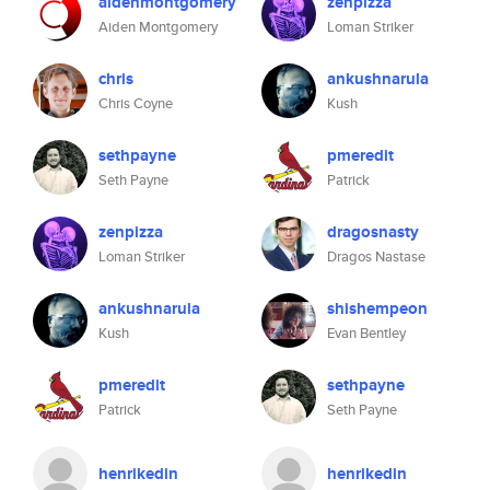
aidenmontgomery
zenpizza
Aiden Montgomery
Loman Striker
chris
ankushnarula
Chris Coyne
Kush
sethpayne
pmeredit
Seth Payne
Patrick
zenpizza
dragosnasty
Loman Striker
Dragos Nastase
ankushnarula
shishempeon
Kush
Evan Bentley
pmeredit
sethpayne
Patrick
Seth Payne
henrikedin
henrikedin