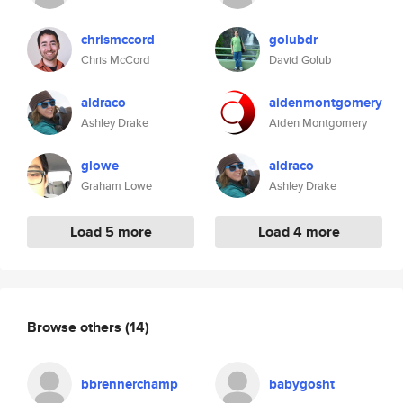
chrismccord
golubdr
Chris McCord
David Golub
aldraco
aidenmontgomery
Ashley Drake
Aiden Montgomery
glowe
aldraco
Graham Lowe
Ashley Drake
Load 5 more
Load 4 more
Browse others
(14)
bbrennerchamp
babygosht