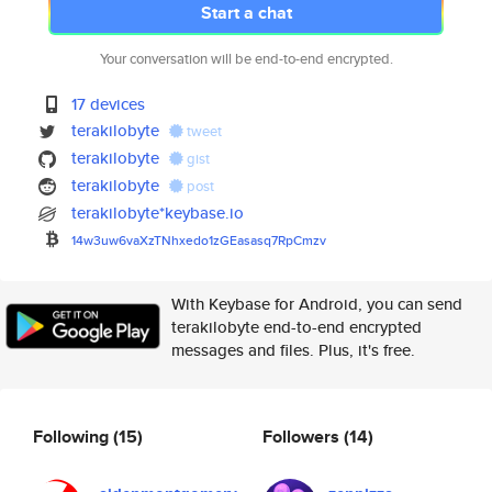
Start a chat
Your conversation will be end-to-end encrypted.
17 devices
terakilobyte
tweet
terakilobyte
gist
terakilobyte
post
terakilobyte*keybase.io
14w3uw6vaXzTNhxedo1zGEasasq7Rp
Cmzv
With Keybase for Android, you can send
terakilobyte end-to-end encrypted
messages and files. Plus, it's free.
Following
(15)
Followers
(14)