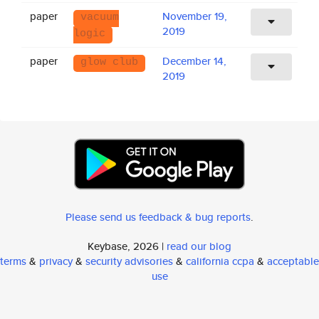
paper
November 19,
vacuum
2019
logic
paper
December 14,
glow club
2019
Please send us feedback & bug reports
.
Keybase, 2026 |
read our blog
terms
&
privacy
&
security advisories
&
california ccpa
&
acceptable
use