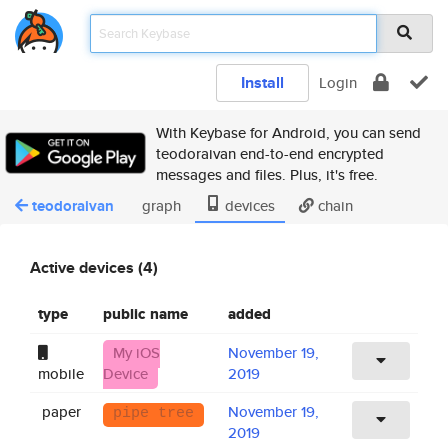
Install
Login
With Keybase for Android, you can send
teodoraivan end-to-end encrypted
messages and files. Plus, it's free.
teodoraivan
graph
devices
chain
Active devices (4)
type
public name
added
My iOS
November 19,
mobile
Device
2019
paper
November 19,
pipe tree
2019