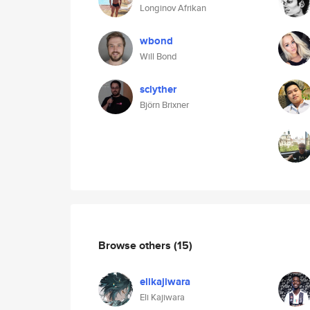
Longinov Afrikan
wbond
Will Bond
sclyther
Björn Brixner
Browse others
(15)
elikajiwara
Eli Kajiwara