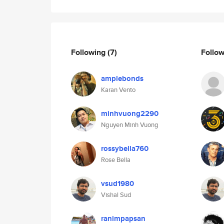
Following
(7)
Follo
amplebonds
Karan Vento
minhvuong2290
Nguyen Minh Vuong
rossybella760
Rose Bella
vsud1980
Vishal Sud
ranimpapsan