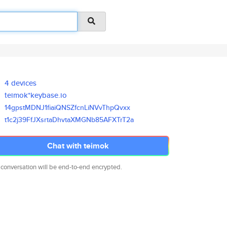
4 devices
teimok*keybase.io
14gpstMDNJ1fiaiQNSZfcnLiNVvThp
Qvxx
t1c2j39FfJXsrtaDhvtaXMGNb85AFX
TrT2a
Chat with teimok
 conversation will be end-to-end encrypted.