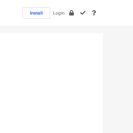
Install
Login