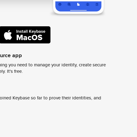
ource app
ing you need to manage your identity, create secure
y. It's free.
ined Keybase so far to prove their identities, and