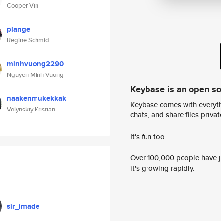
Cooper Vin
plange
Regine Schmid
minhvuong2290
Nguyen Minh Vuong
Keybase is an open s
naakenmukekkak
Keybase comes with everyth
Volynskiy Kristian
chats, and share files privatel
It's fun too.
Over 100,000 people have jo
it's growing rapidly.
sir_imade