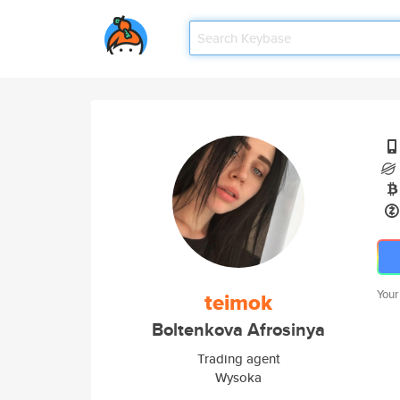
Your
teimok
Boltenkova Afrosinya
Trading agent
Wysoka