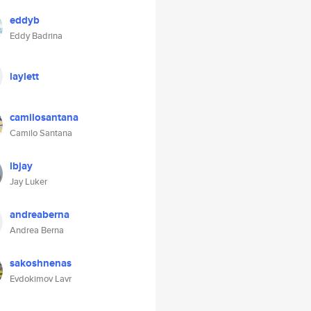
eddyb
Eddy Badrina
laylett
camilosantana
Camilo Santana
lbjay
Jay Luker
andreaberna
Andrea Berna
sakoshnenas
Evdokimov Lavr