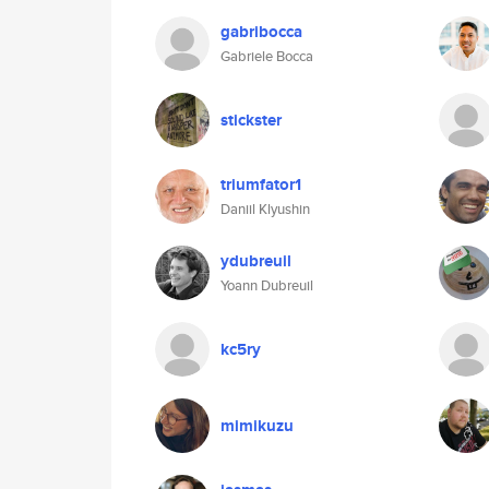
gabribocca
Gabriele Bocca
stickster
triumfator1
Daniil Klyushin
ydubreuil
Yoann Dubreuil
kc5ry
mimikuzu