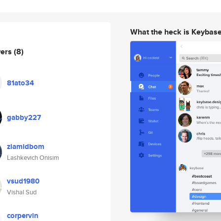
What the heck is Keybas
wers
(8)
81ato34
gabby227
ziamidbom
Lashkevich Onisim
vsud1980
Vishal Sud
corpervin