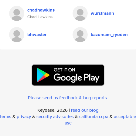
chadhawkins
wurstmann
Chad Hawkins
bhwaster
kazumam_ryoden
Please send us feedback & bug reports
.
Keybase, 2026 |
read our blog
terms
&
privacy
&
security advisories
&
california ccpa
&
acceptable
use