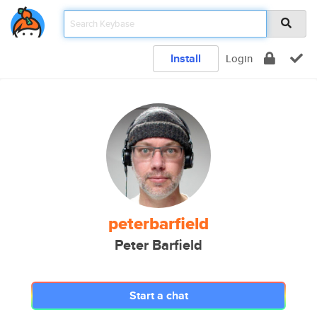
Install
Login
peterbarfield
Peter Barfield
Start a chat