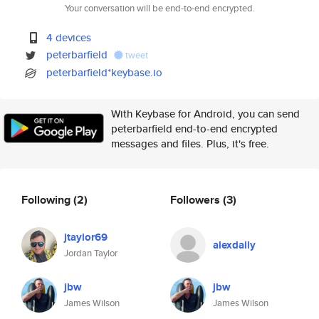
Your conversation will be end-to-end encrypted.
4 devices
peterbarfield
tweet
peterbarfield*keybase.io
With Keybase for Android, you can send
peterbarfield end-to-end encrypted
messages and files. Plus, it's free.
Following
(2)
Followers
(3)
jtaylor69
alexdaily
Jordan Taylor
jbw
jbw
James Wilson
James Wilson