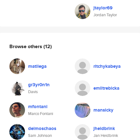
jtaylor69
Jordan Taylor
Browse others
(12)
matilega
ritchykabeya
gr3yr0n1n
emiltrebicka
Davis
mfontani
mansicky
Marco Fontani
deimoschaos
jheidbrink
Sam Johnson
Jan Heidbrink