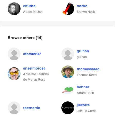
elfurbe
nocko
Adam Michel
Shawn Nock
Browse others
(14)
guinan
aforster07
guinan
anselmorosa
thomasareed
Anselmo Leandro
Thomas Reed
de Matias Rosa
behner
Adam Behn
jlecorre
tbernardo
Joël Le Corre