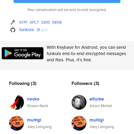
Your conversation will be end-to-end encrypted.
617F
0FC7
3300
5858
funkula
gist
With Keybase for Android, you can send
funkula end-to-end encrypted messages
and files. Plus, it's free.
Following
(3)
Followers
(3)
nocko
elfurbe
Shawn Nock
Adam Michel
multigl
multigl
Joey Leingang
Joey Leingang