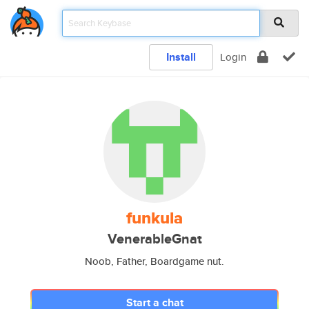
Install
Login
funkula
VenerableGnat
Noob, Father, Boardgame nut.
Start a chat