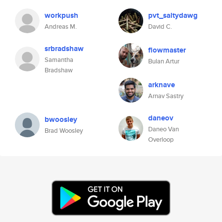
workpush
pvt_saltydawg
Andreas M.
David C.
srbradshaw
flowmaster
Samantha
Bulan Artur
Bradshaw
arknave
Arnav Sastry
daneov
bwoosley
Daneo Van
Brad Woosley
Overloop