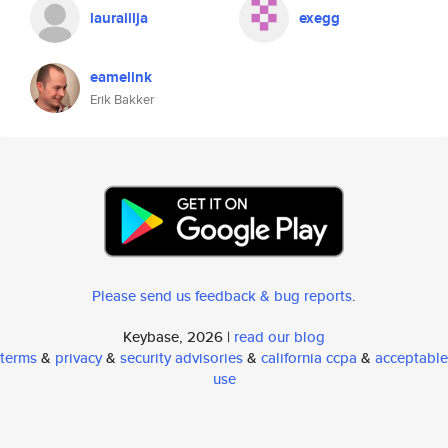
lauralilja
exegg
eamelink
Erik Bakker
Please send us feedback & bug reports
.
Keybase, 2026 |
read our blog
terms
&
privacy
&
security advisories
&
california ccpa
&
acceptable
use