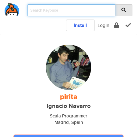
Install
Login
pirita
Ignacio Navarro
Scala Programmer
Madrid, Spain