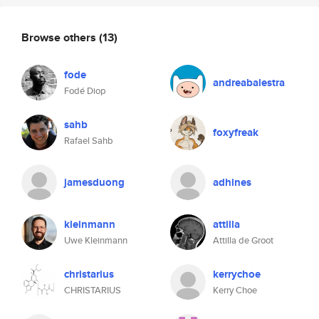
Browse others
(13)
fode
andreabalestra
Fodé Diop
sahb
foxyfreak
Rafael Sahb
jamesduong
adhines
kleinmann
attilla
Uwe Kleinmann
Attilla de Groot
christarius
kerrychoe
CHRISTARIUS
Kerry Choe