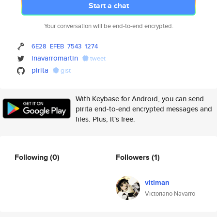
Start a chat
Your conversation will be end-to-end encrypted.
6E28
EFEB
7543
1274
inavarromartin
tweet
pirita
gist
With Keybase for Android, you can send
pirita end-to-end encrypted messages and
files. Plus, it's free.
Following
(0)
Followers
(1)
vitiman
Victoriano Navarro