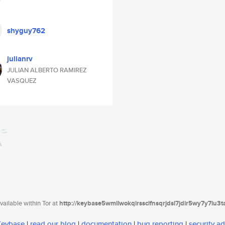
shyguy762
julianrv
JULIAN ALBERTO RAMIREZ
VASQUEZ
ailable within Tor at
http://keybase5wmilwokqirssclfnsqrjdsi7jdir5wy7y7iu3
 Keybase
|
read our blog
|
documentation
|
bug reporting
|
security ad