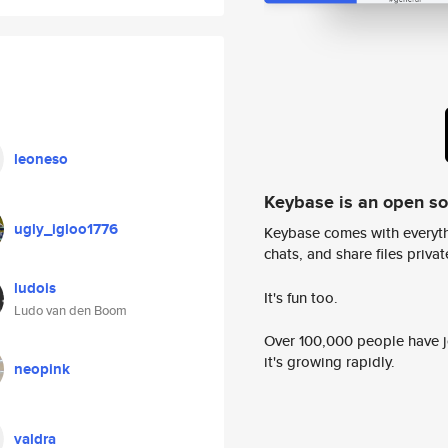
leoneso
Keybase is an open s
ugly_igloo1776
Keybase comes with everyth
chats, and share files privatel
ludois
It's fun too.
Ludo van den Boom
Over 100,000 people have jo
it's growing rapidly.
neopink
valdra