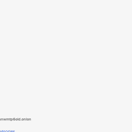
tanwmtp6oid.onion
visories