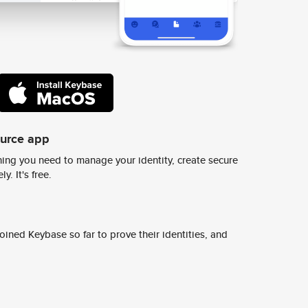
ource app
ing you need to manage your identity, create secure
y. It's free.
ined Keybase so far to prove their identities, and