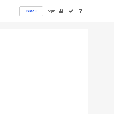
Install
Login