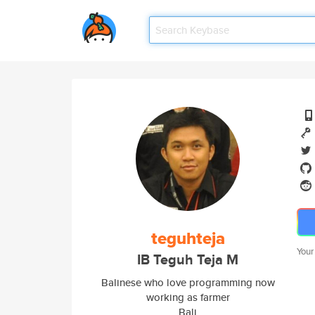
teguhteja
Your
IB Teguh Teja M
Balinese who love programming now
working as farmer
Bali