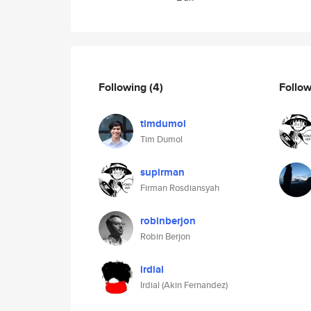
Following
(4)
Follo
timdumol
Tim Dumol
supirman
Firman Rosdiansyah
robinberjon
Robin Berjon
irdial
Irdial (Akin Fernandez)