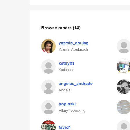
Browse others
(14)
yazmin_abulsg
Yazmin Abularach
kathy01
Katherine
angelac_andrade
Angela
poploski
Hilary Tobeck_kj
favrd1