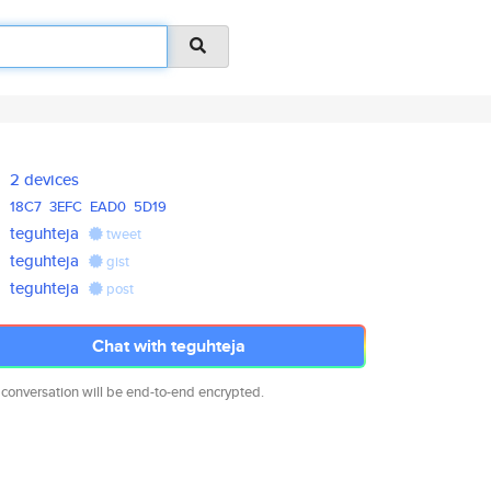
2 devices
18C7
3EFC
EAD0
5D19
teguhteja
tweet
teguhteja
gist
teguhteja
post
Chat with teguhteja
 conversation will be end-to-end encrypted.