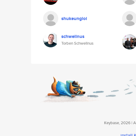
shukeungloi
schwellnus
Torben Schwellnus
Keybase, 2026 | Av
install