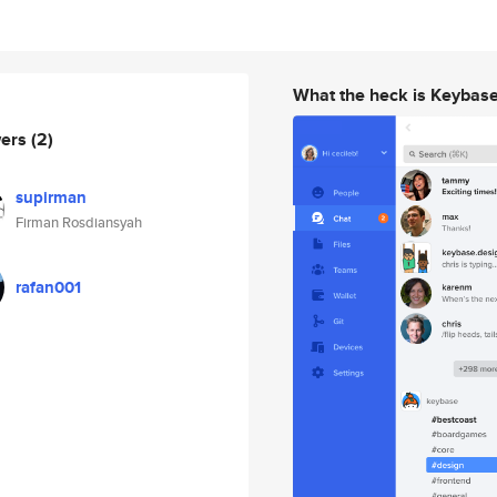
What the heck is Keybas
wers
(2)
supirman
Firman Rosdiansyah
rafan001