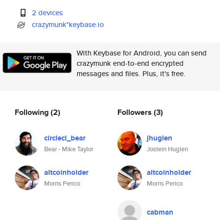
2 devices
crazymunk*keybase.io
With Keybase for Android, you can send
crazymunk end-to-end encrypted
messages and files. Plus, it's free.
Following
(2)
Followers
(3)
circleci_bear
jhuglen
Bear - Mike Taylor
Jostein Huglen
altcoinholder
altcoinholder
Morris Perico
Morris Perico
cabman