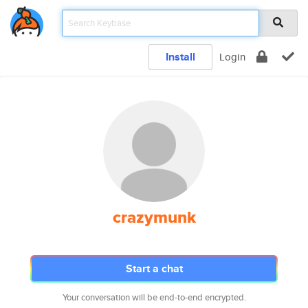
Install
Login
crazymunk
Start a chat
Your conversation will be end-to-end encrypted.