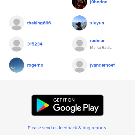
j0hndoe
theking666
xiuyun
radmar
315234
Marko Radic
rogerho
jvanderhoef
Please send us feedback & bug reports
.