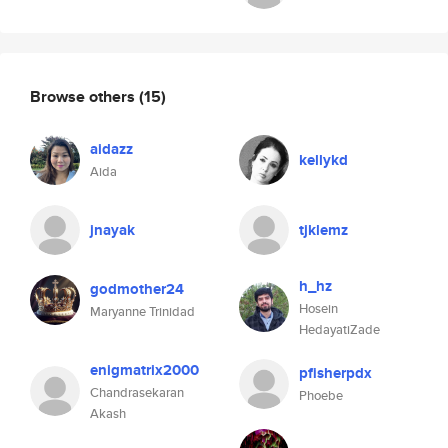
Browse others
(15)
aidazz
kellykd
Aida
jnayak
tjklemz
h_hz
godmother24
Hosein
Maryanne Trinidad
HedayatiZade
enigmatrix2000
pfisherpdx
Chandrasekaran
Phoebe
Akash