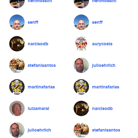
nerimossini
nerimossini
senff
senff
narcisodb
aurycosta
stefanisantos
julioehrlich
martinsfarias
martinsfarias
luizamaral
narcisodb
julioehrlich
stefanisantos