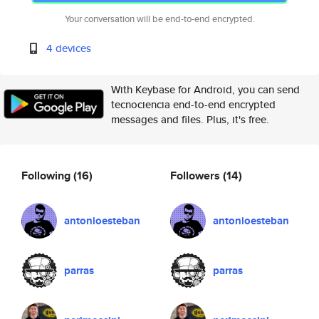
Your conversation will be end-to-end encrypted.
4 devices
With Keybase for Android, you can send
tecnociencia end-to-end encrypted
messages and files. Plus, it's free.
Following
(16)
Followers
(14)
antonioesteban
antonioesteban
parras
parras