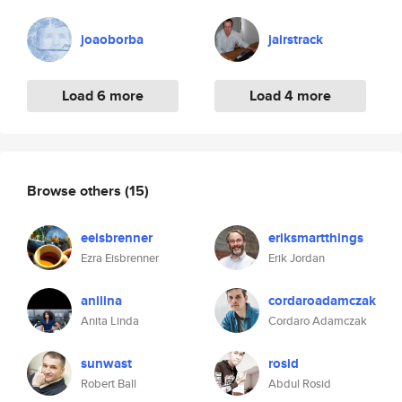
joaoborba
jairstrack
Load 6 more
Load 4 more
Browse others
(15)
eeisbrenner
eriksmartthings
Ezra Eisbrenner
Erik Jordan
anilina
cordaroadamczak
Anita Linda
Cordaro Adamczak
sunwast
rosid
Robert Ball
Abdul Rosid