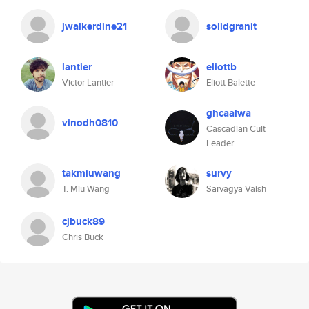
jwalkerdine21
solidgranit
lantier
eliottb
Victor Lantier
Eliott Balette
ghcaalwa
vinodh0810
Cascadian Cult
Leader
takmiuwang
survy
T. Miu Wang
Sarvagya Vaish
cjbuck89
Chris Buck