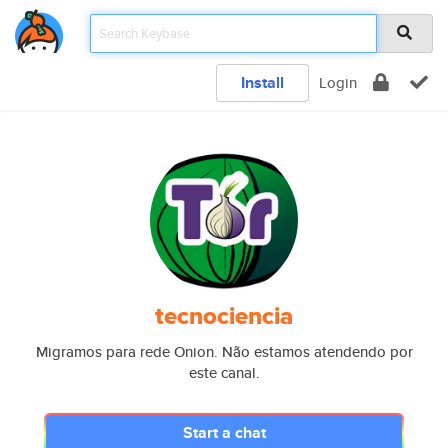
Install
Login
tecnociencia
Migramos para rede Onion. Não estamos atendendo por
este canal.
Start a chat