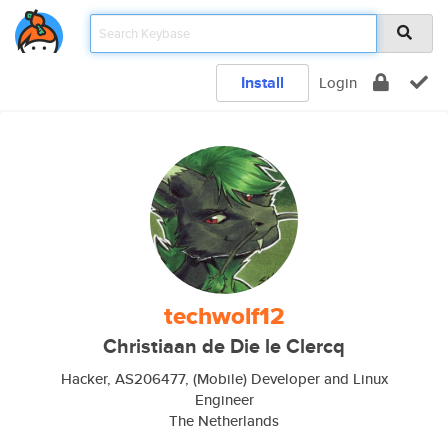
Install
Login
techwolf12
Christiaan de Die le Clercq
Hacker, AS206477, (Mobile) Developer and Linux
Engineer
The Netherlands