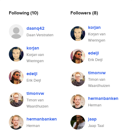
Following
(10)
Followers
(8)
korjan
daanq42
Korjan van
Daan Verstraten
Wieringen
korjan
edeijl
Korjan van
Erik Deijl
Wieringen
timonvw
edeijl
Timon van
Erik Deijl
Waardhuizen
timonvw
hermanbanken
Timon van
Herman
Waardhuizen
hermanbanken
jaap
Herman
Jaap Taal