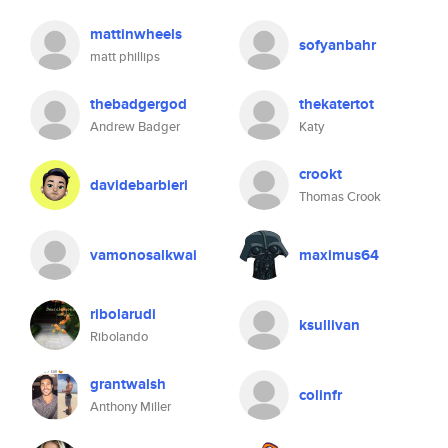
mattinwheels
sofyanbahr
matt phillips
thebadgergod
thekatertot
Andrew Badger
Katy
crookt
davidebarbieri
Thomas Crook
vamonosalkwai
maximus64
ribolarudi
ksullivan
Ribolando
grantwalsh
colinfr
Anthony Miller