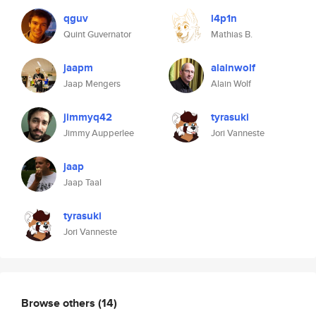
qguv
l4p1n
Quint Guvernator
Mathias B.
jaapm
alainwolf
Jaap Mengers
Alain Wolf
jimmyq42
tyrasuki
Jimmy Aupperlee
Jori Vanneste
jaap
Jaap Taal
tyrasuki
Jori Vanneste
Browse others
(14)