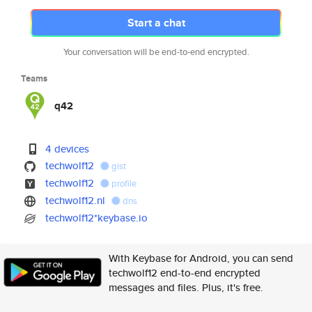
Start a chat
Your conversation will be end-to-end encrypted.
Teams
q42
4 devices
techwolf12
gist
techwolf12
profile
techwolf12.nl
dns
techwolf12*keybase.io
With Keybase for Android, you can send
techwolf12 end-to-end encrypted
messages and files. Plus, it's free.