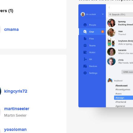
wers
(1)
cmama
kingcyris72
martinseeler
Martin Seeler
yosoloman