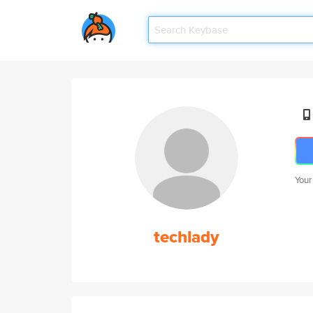
Your
techlady