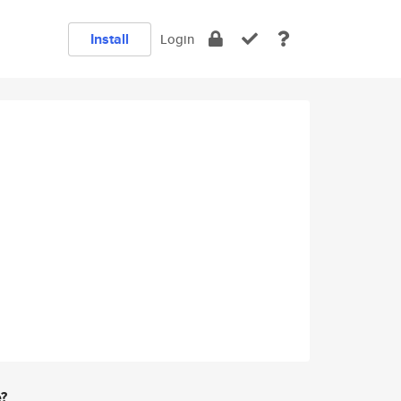
Install
Login
e?