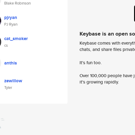
Blake Robinson
pjryan
PJ Ryan
Keybase is an open s
cat_smoker
Keybase comes with everyth
cs
chats, and share files privatel
It's fun too.
anthis
Over 100,000 people have jo
zewillow
it's growing rapidly.
Tyler