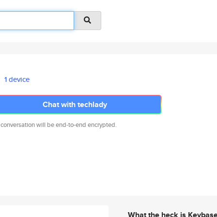
1 device
Chat with techlady
 conversation will be end-to-end encrypted.
What the heck is Keybas