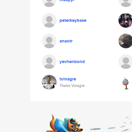
peterkeybase
anaotr
yevhenbond
tvinagre
Thales Vinagre