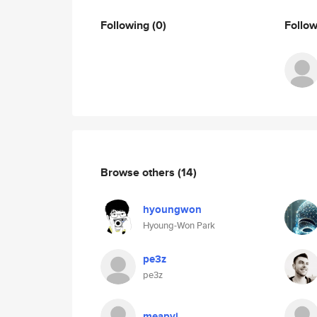
Following
(0)
Follo
Browse others
(14)
hyoungwon
Hyoung-Won Park
pe3z
pe3z
meapyi