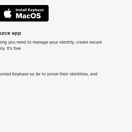
ource app
ing you need to manage your identity, create secure
y. It's free.
ined Keybase so far to prove their identities, and