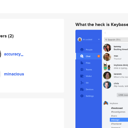
What the heck is Keybas
wers
(2)
accuracy_
minacious