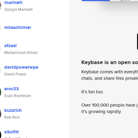
marinelli
Giorgio Marinelli
milaschirmer
afzaal
Muhammad Afzaal
Keybase is an open s
davidpowerwpe
Keybase comes with everyth
David Power
chats, and share files privatel
eroc33
It's fun too.
Euan Rochester
Over 100,000 people have jo
buzzrich
it's growing rapidly.
Rob Rich
sikofitt