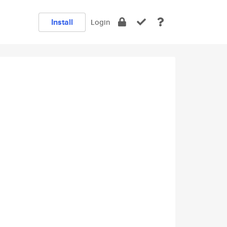
Install
Login