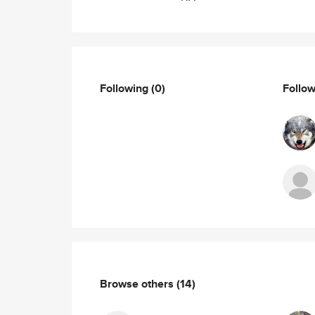
Following
(0)
Follo
Browse others
(14)