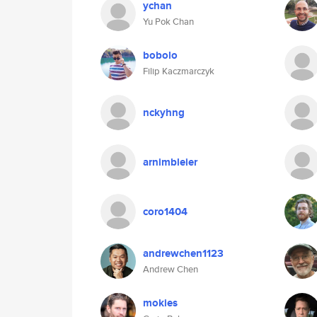
ychan
Yu Pok Chan
bobolo
Filip Kaczmarczyk
nckyhng
arnimbleier
coro1404
andrewchen1123
Andrew Chen
mokies