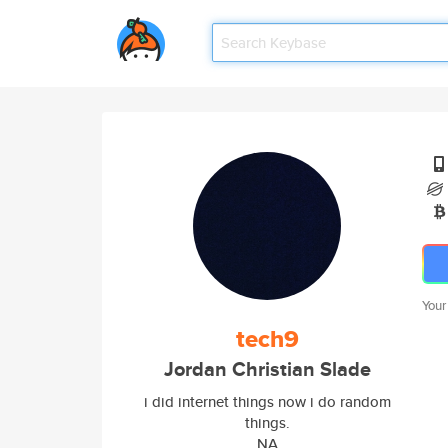
Your
tech9
Jordan Christian Slade
i did internet things now i do random
things.
NA