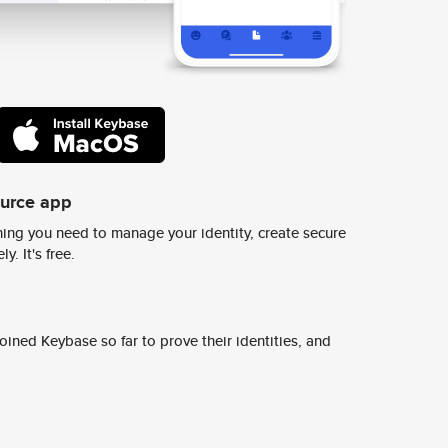
ource app
ing you need to manage your identity, create secure
y. It's free.
ined Keybase so far to prove their identities, and