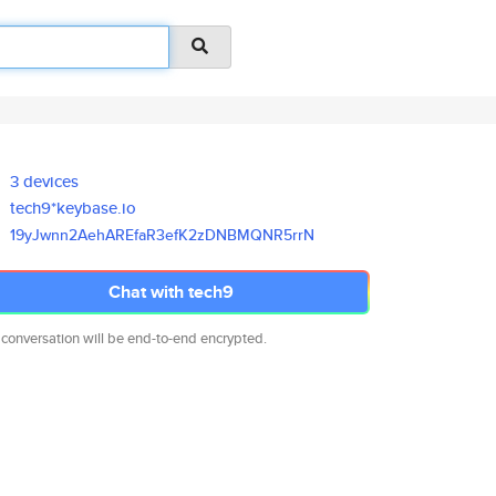
3 devices
tech9*keybase.io
19yJwnn2AehAREfaR3efK2zDNBMQNR
5rrN
Chat with tech9
 conversation will be end-to-end encrypted.