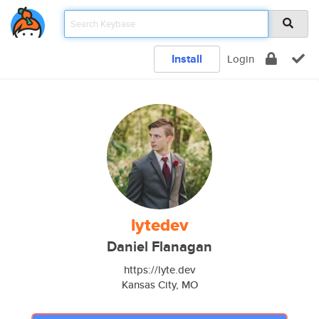
Install
Login
lytedev
Daniel Flanagan
https://lyte.dev
Kansas City, MO