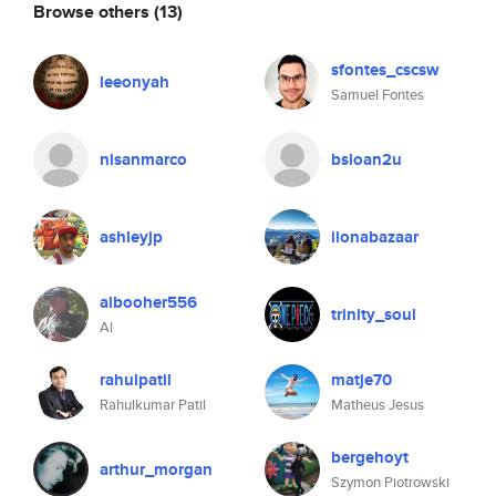
Browse others
(13)
sfontes_cscsw
leeonyah
Samuel Fontes
nlsanmarco
bsloan2u
ashleyjp
ilonabazaar
albooher556
trinity_soul
Al
rahulpatil
matje70
Rahulkumar Patil
Matheus Jesus
bergehoyt
arthur_morgan
Szymon Piotrowski