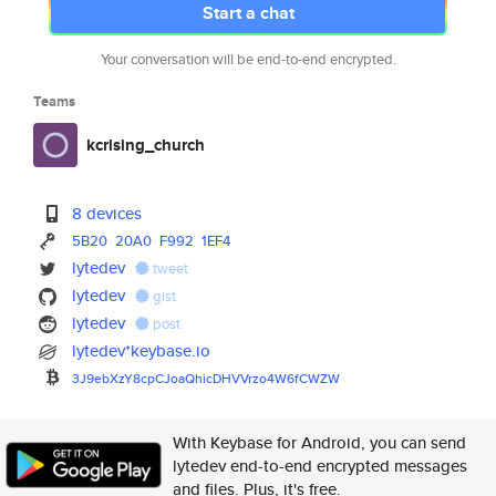
Start a chat
Your conversation will be end-to-end encrypted.
Teams
kcrising_church
8 devices
5B20
20A0
F992
1EF4
lytedev
tweet
lytedev
gist
lytedev
post
lytedev*keybase.io
3J9ebXzY8cpCJoaQhicDHVVrzo4W6f
CWZW
With Keybase for Android, you can send
lytedev end-to-end encrypted messages
and files. Plus, it's free.