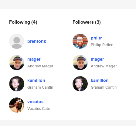
Following
(4)
Followers
(3)
philtr
brentonk
Phillip Ridlen
mager
mager
Andrew Mager
Andrew Mager
kamilion
kamilion
Graham Cantin
Graham Cantin
vocatus
Vocatus Gate