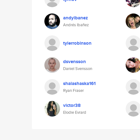
andyibanez
Andrés Ibañez
tylerrobinson
dsvensson
Daniel Svensson
shalashaska161
Ryan Fraser
victor38
Elodie Evrard