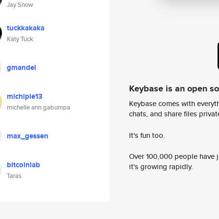
Jay Snow
tuckkakaka
Katy Tuck
gmandel
Keybase is an open s
michipie13
Keybase comes with everyth
michelle ann gabumpa
chats, and share files privatel
It's fun too.
max_gessen
Over 100,000 people have jo
bitcoinlab
it's growing rapidly.
Taras