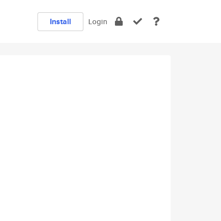
Install
Login