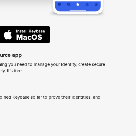
ource app
ing you need to manage your identity, create secure
y. It's free.
ined Keybase so far to prove their identities, and