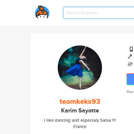
Your
teamkeks93
Karim Sayotte
I like dancing and especialy Salsa !!!
France