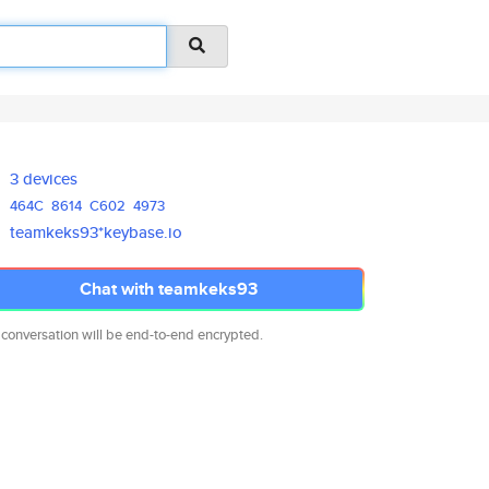
3 devices
464C
8614
C602
4973
teamkeks93*keybase.io
Chat with teamkeks93
 conversation will be end-to-end encrypted.