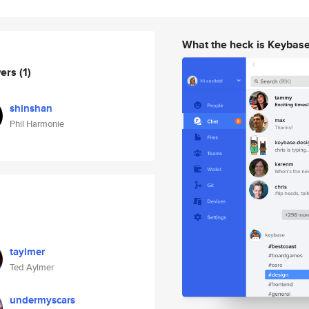
What the heck is Keybas
wers
(1)
shinshan
Phil Harmonie
taylmer
Ted Aylmer
undermyscars