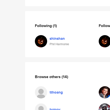
Following
(1)
Follo
shinshan
Phil Harmonie
Browse others
(14)
tthoang
tyrnov