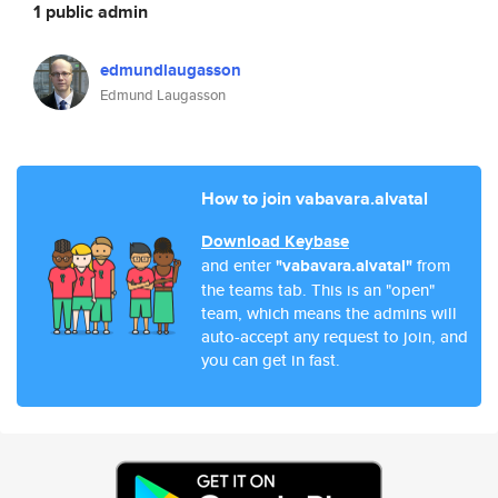
1 public admin
edmundlaugasson
Edmund Laugasson
How to join vabavara.alvatal
Download Keybase
and enter
"vabavara.alvatal"
from
the teams tab. This is an "open"
team, which means the admins will
auto-accept any request to join, and
you can get in fast.