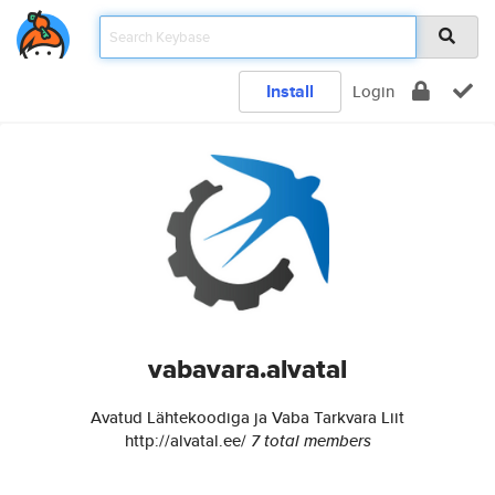
Install
Login
vabavara.alvatal
Avatud Lähtekoodiga ja Vaba Tarkvara Liit
http://alvatal.ee/
7 total members