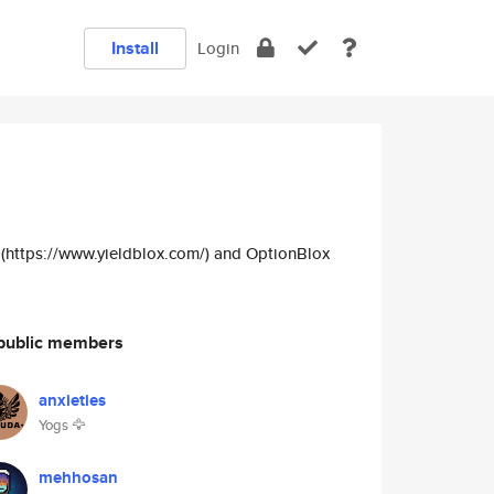
Install
Login
x (https://www.yieldblox.com/) and OptionBlox
public members
anxieties
Yogs 🦅
mehhosan