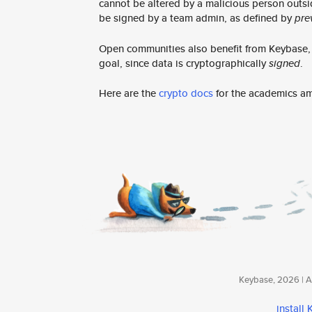
cannot be altered by a malicious person outsi
be signed by a team admin, as defined by
pre
Open communities also benefit from Keybase, e
goal, since data is cryptographically
signed
.
Here are the
crypto docs
for the academics a
Keybase, 2026 | Av
install