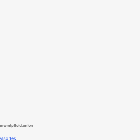
tanwmtp6oid.onion
visories