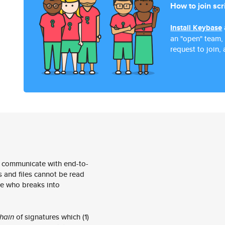
How to join scr
Install Keybase
an "open" team,
request to join, 
 communicate with end-to-
 and files cannot be read
e who breaks into
hain
of signatures which (1)