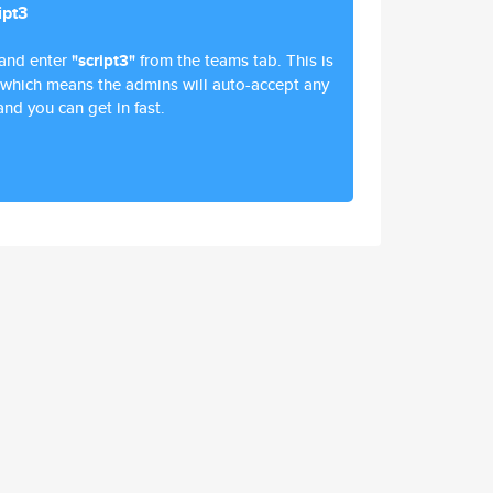
ipt3
and enter
"script3"
from the teams tab. This is
 which means the admins will auto-accept any
and you can get in fast.