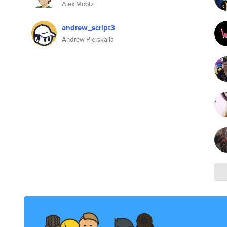
Alex Mootz
andrew_script3
Andrew Pierskalla