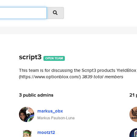
script3
OPEN TEAM
This team is for discussing the Script3 products YieldBlo
(https://www.optionblox.com/)
3839 total members
3 public admins
21 
markus_obx
Markus Paulson-Luna
mootz12