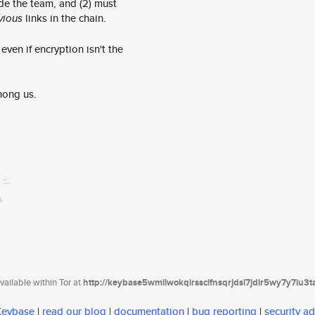
de the team, and (2) must
vious
links in the chain.
ven if encryption isn't the
mong us.
ailable within Tor at
http://keybase5wmilwokqirssclfnsqrjdsi7jdir5wy7y7iu3
 Keybase
|
read our blog
|
documentation
|
bug reporting
|
security ad