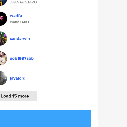
JUAN GUSTAVO
warifp
Wahyu Arif P
sandarwin
aob1987abb
javalord
Load 15 more