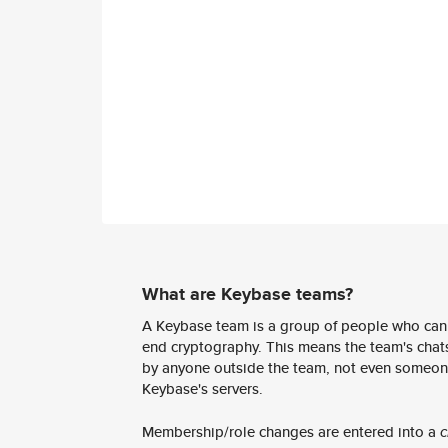
What are Keybase teams?
A Keybase team is a group of people who can
end cryptography. This means the team's chats
by anyone outside the team, not even someon
Keybase's servers.
Membership/role changes are entered into a
c