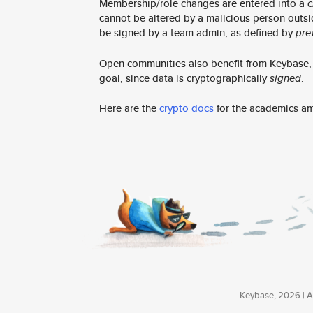
Membership/role changes are entered into a
c
cannot be altered by a malicious person outsi
be signed by a team admin, as defined by
pre
Open communities also benefit from Keybase, e
goal, since data is cryptographically
signed
.
Here are the
crypto docs
for the academics a
Keybase, 2026 | Av