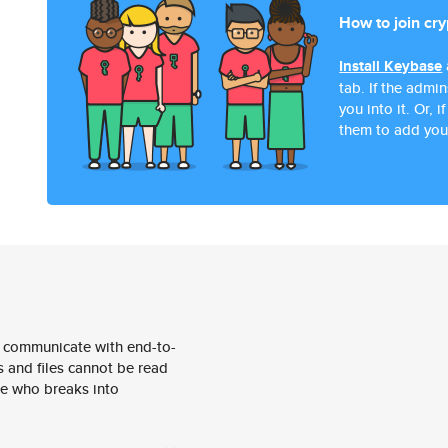
How to join cr
Install Keybase
tab. If the admi
you into it. Or,
them to add you
 communicate with end-to-
 and files cannot be read
e who breaks into