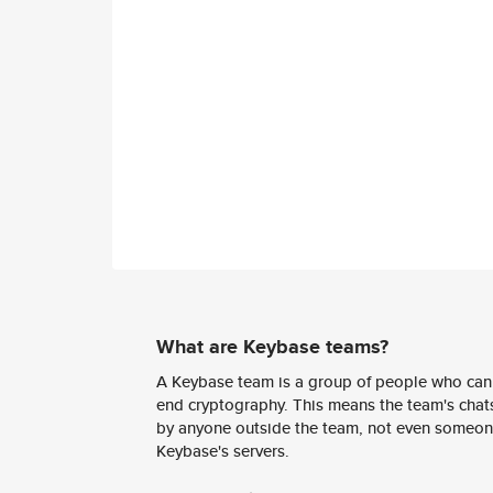
What are Keybase teams?
A Keybase team is a group of people who can
end cryptography. This means the team's chats
by anyone outside the team, not even someon
Keybase's servers.