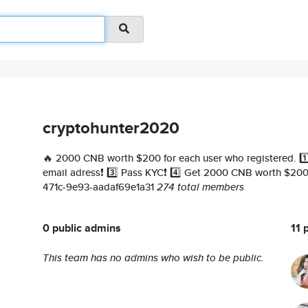
cryptohunter2020
🔥 2000 CNB worth $200 for each user who registered. 1️⃣ 
email adress❗️ 3️⃣ Pass KYC❗️ 4️⃣ Get 2000 CNB worth $200❗
471c-9e93-aadaf69e1a31
274 total members
0 public admins
11 
This team has no admins who wish to be public.