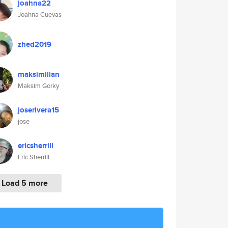
joahna22
Joahna Cuevas
zhed2019
maksimilian
Maksim Gorky
joserivera15
jose
ericsherrill
Eric Sherrill
Load 5 more