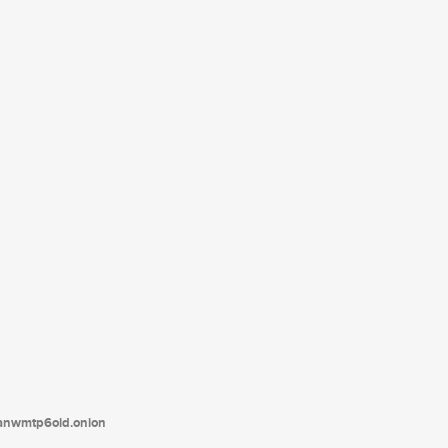
tanwmtp6oid.onion