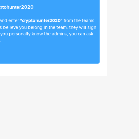
yptohunter2020
and enter
"cryptohunter2020"
from the teams
ns believe you belong in the team, they will sign
 if you personally know the admins, you can ask
.