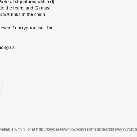
hain
of signatures which (1)
de the team, and (2) must
vious
links in the chain.
ven if encryption isn't the
mong us.
ailable within Tor at
http://keybase5wmilwokqirssclfnsqrjdsi7jdir5wy7y7iu3