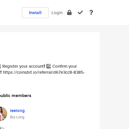
Install
Login
Register your account❗️ 2️⃣ Confirm your
️ https://coinsbit.io/referral/d67e3cc8-8385-
public members
leelong
Bui Long