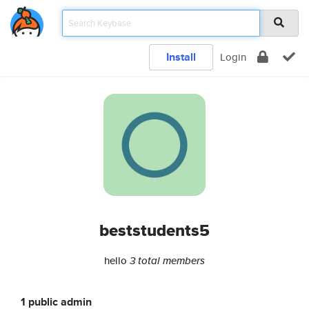
Install
Login
beststudents5
hello
3 total members
1 public admin