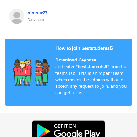
bibinur77
Darvinsss
How to join beststudents5
Download Keybase
and enter
"beststudents5"
from the
teams tab. This is an "open" team,
which means the admins will auto-
accept any request to join, and you
can get in fast.