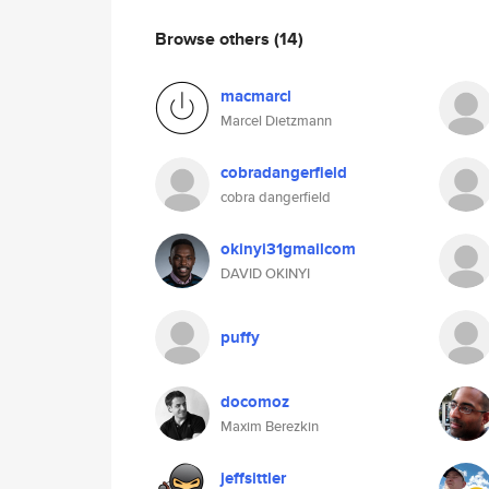
Browse others
(14)
macmarcl
Marcel Dietzmann
cobradangerfield
cobra dangerfield
okinyi31gmailcom
DAVID OKINYI
puffy
docomoz
Maxim Berezkin
jeffsittler