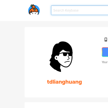
Your
tdlianghuang