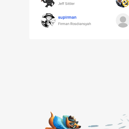
Jeff Sittler
supirman
Firman Rosdiansyah