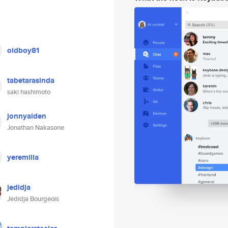
oldboy81
tabetarasinda
saki hashimoto
jonnyaiden
Jonathan Nakasone
yeremilla
jedidja
Jedidja Bourgeois