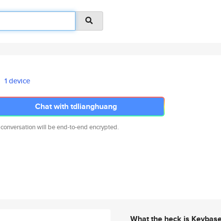
1 device
Chat with tdlianghuang
 conversation will be end-to-end encrypted.
What the heck is Keybas