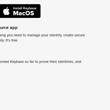
ource app
ing you need to manage your identity, create secure
y. It's free.
ined Keybase so far to prove their identities, and