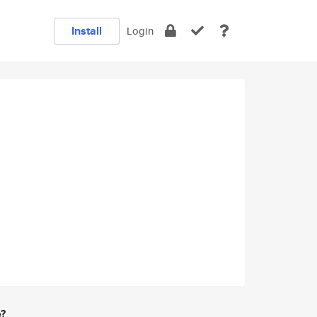
Install
Login
e?