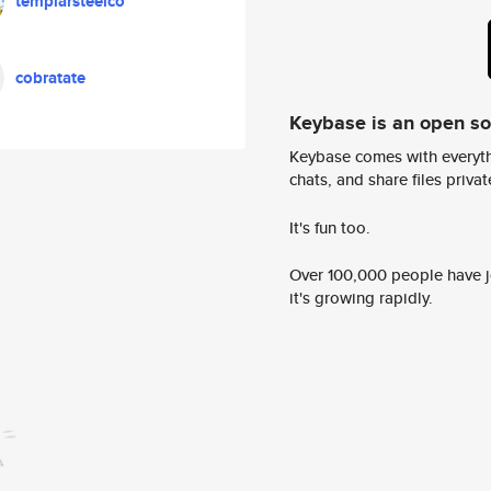
templarsteelco
cobratate
Keybase is an open s
Keybase comes with everyth
chats, and share files privatel
It's fun too.
Over 100,000 people have jo
it's growing rapidly.