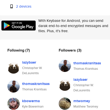
2 devices
With Keybase for Android, you can send
darak end-to-end encrypted messages and
files. Plus, it's free.
Following
(7)
Followers
(3)
lazybaer
thomaskranitsas
Christopher W.
Thomas Kranitsas
DeLaurentis
lazybaer
thomaskranitsas
Christopher W.
Thomas Kranitsas
DeLaurentis
kbowerma
mtwomey
Kyle Bowerman
Matthew Twomey