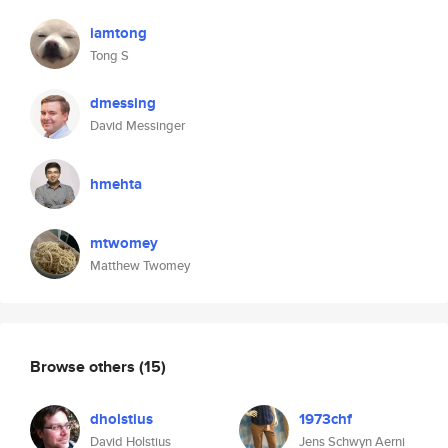
iamtong
Tong S
dmessing
David Messinger
hmehta
mtwomey
Matthew Twomey
Browse others
(15)
dholstius
1973chf
David Holstius
Jens Schwyn Aerni