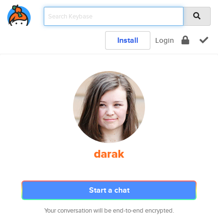
Install
Login
darak
Start a chat
Your conversation will be end-to-end encrypted.