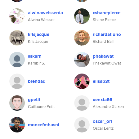
alwinaweisserda
cshanepierce
Alwina Weisser
Shane Pierce
krisjacque
richardatluno
Kris Jacque
Richard Ball
sskarn
phakawat
Karnbir S.
Phakawat Owat
brendad
elisab3t
gpetit
xenxia66
Guillaume Petit
Alexandre Xiaxen
oscar_orl
moncefmhasni
Oscar Lentz