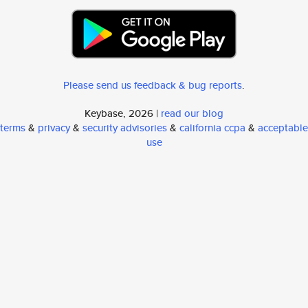
Please send us feedback & bug reports
.
Keybase, 2026 |
read our blog
terms
&
privacy
&
security advisories
&
california ccpa
&
acceptable
use