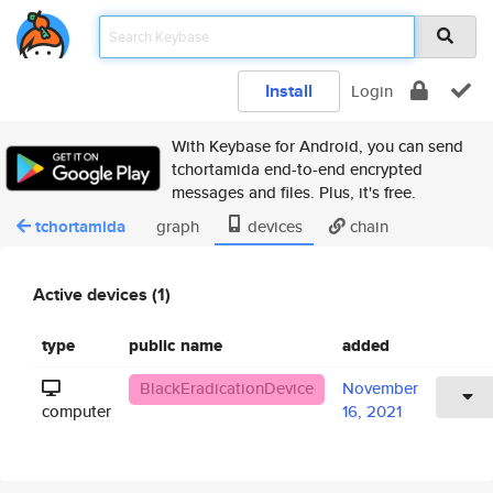
Install
Login
With Keybase for Android, you can send
tchortamida end-to-end encrypted
messages and files. Plus, it's free.
tchortamida
graph
devices
chain
Active devices (1)
type
public name
added
BlackEradicationDevice
November
computer
16, 2021