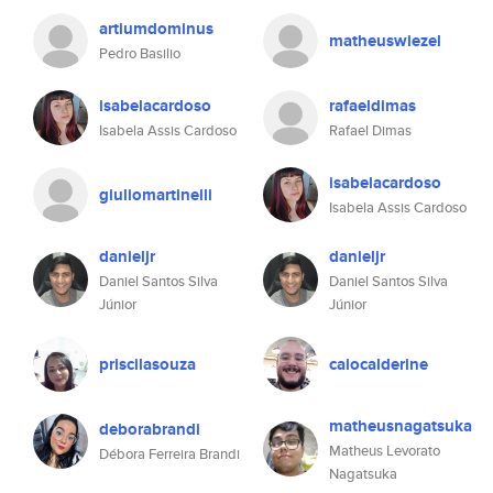
artiumdominus
matheuswiezel
Pedro Basilio
isabelacardoso
rafaeldimas
Isabela Assis Cardoso
Rafael Dimas
isabelacardoso
giuliomartinelli
Isabela Assis Cardoso
danieljr
danieljr
Daniel Santos Silva
Daniel Santos Silva
Júnior
Júnior
priscilasouza
caiocalderine
matheusnagatsuka
deborabrandi
Matheus Levorato
Débora Ferreira Brandi
Nagatsuka