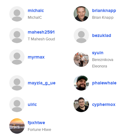
michalc
brianknapp
MichalC
Brian Knapp
mahesh2591
bezuklad
T Mahesh Goud
syuin
myrmax
Bereznikova
Eleonora
mayzia_g_ue
phalewhale
ulric
cyphermox
fpxhtwe
Fortune Htwe