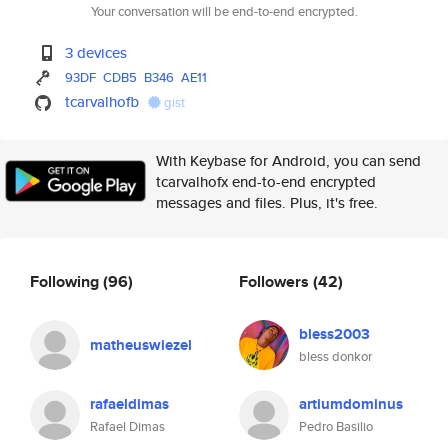
Your conversation will be end-to-end encrypted.
3 devices
93DF
CDB5
B346
AE11
tcarvalhofb
gist
With Keybase for Android, you can send
tcarvalhofx end-to-end encrypted
messages and files. Plus, it's free.
Following
(96)
Followers
(42)
bless2003
matheuswiezel
bless donkor
rafaeldimas
artiumdominus
Rafael Dimas
Pedro Basilio