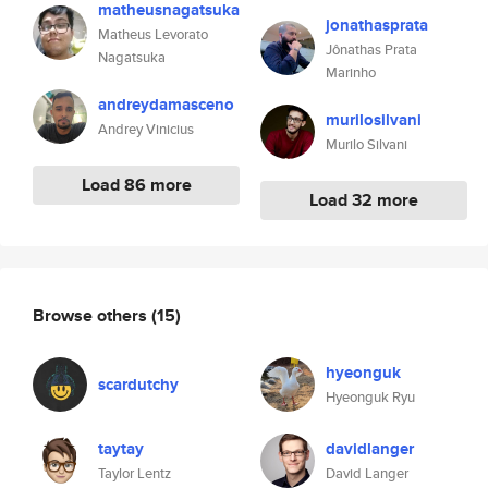
matheusnagatsuka
jonathasprata
Matheus Levorato
Jônathas Prata
Nagatsuka
Marinho
andreydamasceno
murilosilvani
Andrey Vinicius
Murilo Silvani
Load 86 more
Load 32 more
Browse others
(15)
hyeonguk
scardutchy
Hyeonguk Ryu
taytay
davidlanger
Taylor Lentz
David Langer