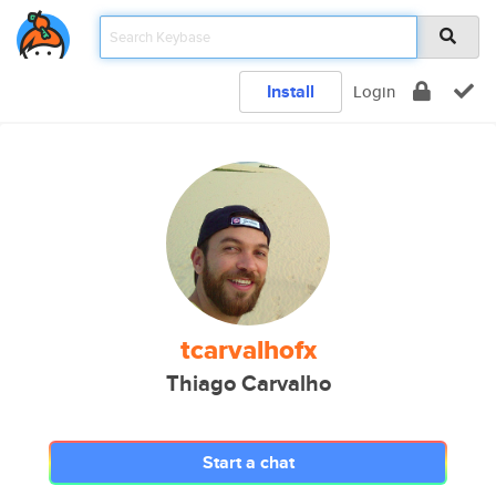
Install
Login
tcarvalhofx
Thiago Carvalho
Start a chat