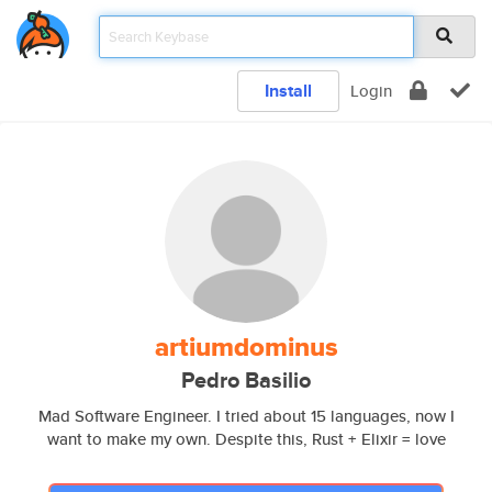
Install
Login
artiumdominus
Pedro Basilio
Mad Software Engineer. I tried about 15 languages, now I
want to make my own. Despite this, Rust + Elixir = love