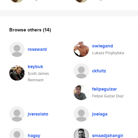
Browse others
(14)
owiegand
rossward
Lukasz Przybylska
keybuk
ckfultz
Scott James
Remnant
felipeguizar
Felipe Guizar Diaz
jversolato
joelaga
hagsy
smaadjahangir