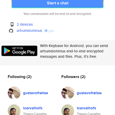
Start a chat
Your conversation will be end-to-end encrypted.
2 devices
artiumdominus
gist
With Keybase for Android, you can send
artiumdominus end-to-end encrypted
messages and files. Plus, it's free.
Following
(2)
Followers
(2)
gustavofreitas
gustavofreitas
tcarvalhofx
tcarvalhofx
Thiago Carvalho
Thiago Carvalho