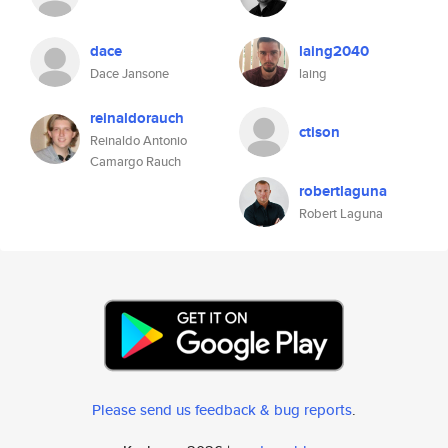
dace
laing2040
Dace Jansone
laing
reinaldorauch
ctison
Reinaldo Antonio
Camargo Rauch
robertlaguna
Robert Laguna
Please send us feedback & bug reports
.