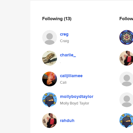
Following
(13)
Follo
creg
Craig
charlie_
.
calijillamee
Cali
mollyboydtaylor
Molly Boyd Taylor
rahduh