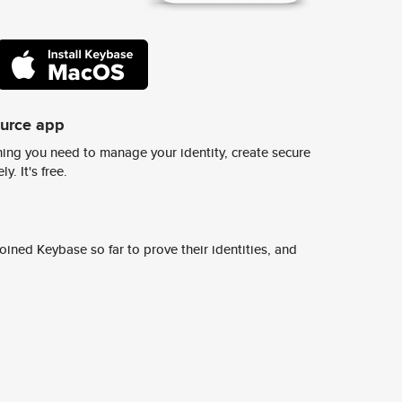
ource app
ing you need to manage your identity, create secure
y. It's free.
ined Keybase so far to prove their identities, and