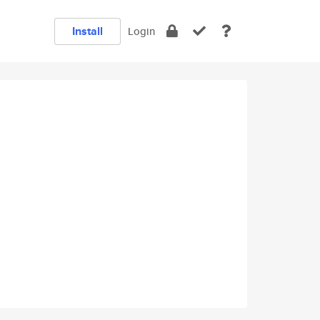
Install
Login