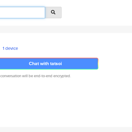
1 device
Chat with tatsoi
 conversation will be end-to-end encrypted.