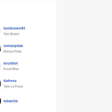
tombrown91
Tom Brown
romanpitak
Roman Piták
knullbot
Kunal Bhat
tlafronz
Tyler La Fronz
tokenhb