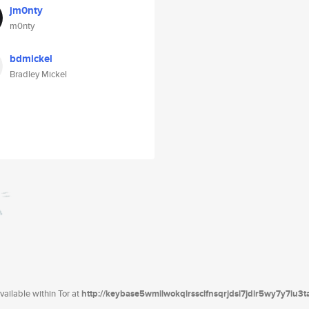
jm0nty
m0nty
bdmickel
Bradley Mickel
ailable within Tor at
http://keybase5wmilwokqirssclfnsqrjdsi7jdir5wy7y7iu3