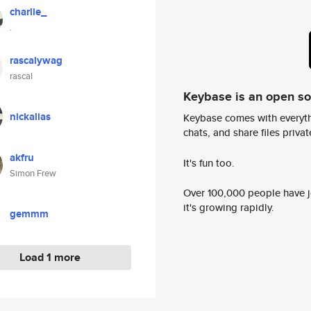
charlie_
.
rascalywag
rascal
Keybase is an open s
nickalias
Keybase comes with everyth
chats, and share files privatel
akfru
It's fun too.
Simon Frew
Over 100,000 people have jo
it's growing rapidly.
gemmm
Load 1 more