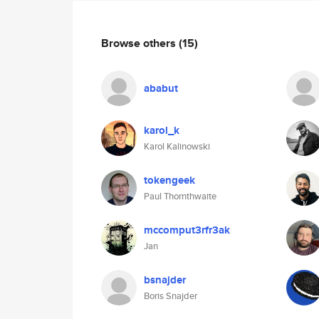
Browse others
(15)
ababut
karol_k
Karol Kalinowski
tokengeek
Paul Thornthwaite
mccomput3rfr3ak
Jan
bsnajder
Boris Snajder