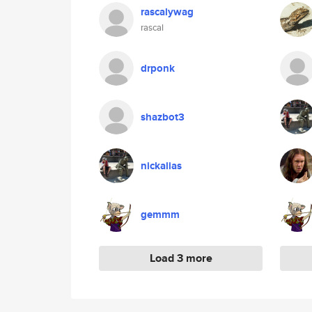
rascalywag
rascal
drponk
shazbot3
nickalias
gemmm
Load 3 more