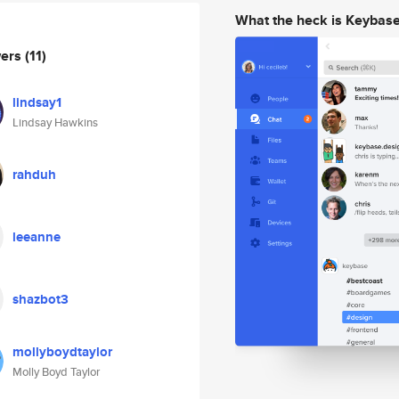
What the heck is Keybas
wers
(11)
lindsay1
Lindsay Hawkins
rahduh
leeanne
shazbot3
mollyboydtaylor
Molly Boyd Taylor