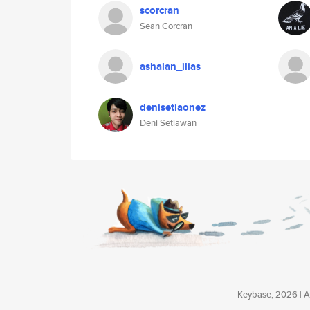
scorcran
Sean Corcran
ashalan_ilias
denisetiaonez
Deni Setiawan
Keybase, 2026 | Av