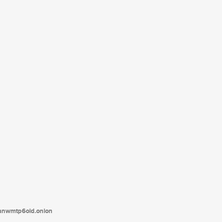
tanwmtp6oid.onion