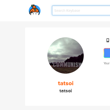
Your
tatsoi
tatsoi