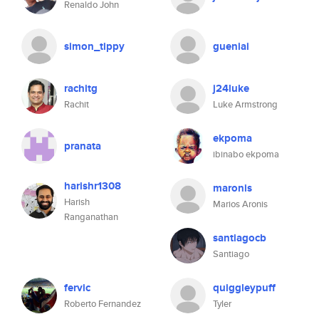
Renaldo John
simon_tippy
gueniai
rachitg
j24luke
Rachit
Luke Armstrong
ekpoma
pranata
ibinabo ekpoma
harishr1308
maronis
Harish
Marios Aronis
Ranganathan
santiagocb
Santiago
fervic
quiggleypuff
Roberto Fernandez
Tyler