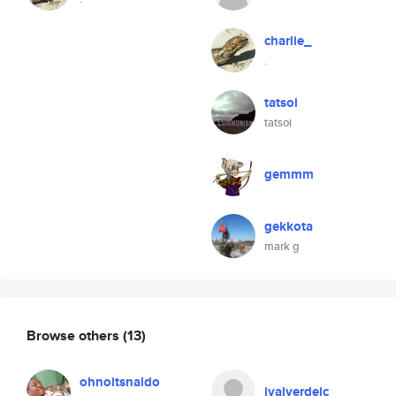
charlie_
.
tatsoi
tatsoi
gemmm
gekkota
mark g
Browse others
(13)
ohnoitsnaldo
jvalverdejc