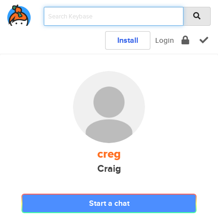
Install
Login
creg
Craig
Start a chat