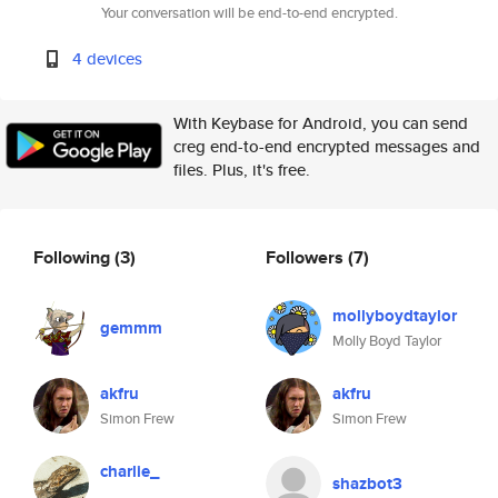
Your conversation will be end-to-end encrypted.
4 devices
With Keybase for Android, you can send
creg end-to-end encrypted messages and
files. Plus, it's free.
Following
(3)
Followers
(7)
mollyboydtaylor
gemmm
Molly Boyd Taylor
akfru
akfru
Simon Frew
Simon Frew
charlie_
shazbot3
.