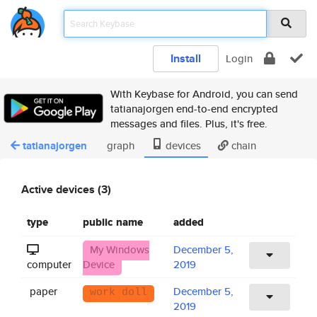
Install
Login
With Keybase for Android, you can send
tatianajorgen end-to-end encrypted
messages and files. Plus, it's free.
tatianajorgen
graph
devices
chain
Active devices (3)
type
public name
added
My Windows
December 5,
computer
Device
2019
paper
December 5,
work doll
2019