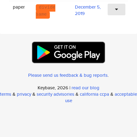
paper
December 5,
divide
2019
same
Please send us feedback & bug reports
.
Keybase, 2026 |
read our blog
terms
&
privacy
&
security advisories
&
california ccpa
&
acceptable
use