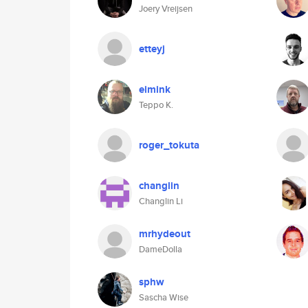
Joery Vreijsen
etteyj
eimink
Teppo K.
roger_tokuta
changlin
Changlin Li
mrhydeout
DameDolla
sphw
Sascha Wise