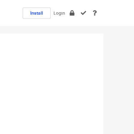
Install
Login