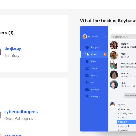
What the heck is Keybas
wers
(1)
timjbray
Tim Bray
cyberpathogens
CyberPathogens