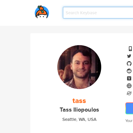
tass
Tass Iliopoulos
Seattle, WA, USA
Your