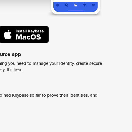
ource app
ing you need to manage your identity, create secure
y. It's free.
ined Keybase so far to prove their identities, and