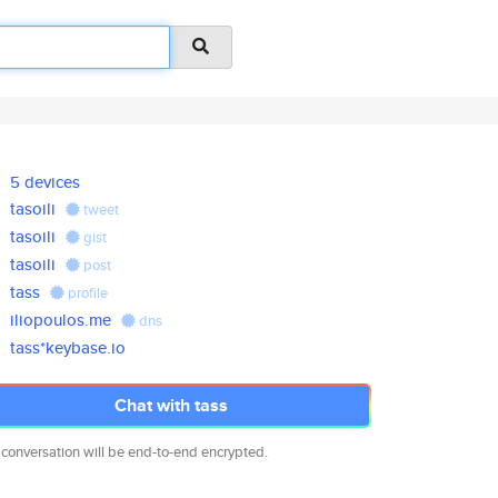
5 devices
tasoili
tweet
tasoili
gist
tasoili
post
tass
profile
iliopoulos.me
dns
tass*keybase.io
Chat with tass
 conversation will be end-to-end encrypted.