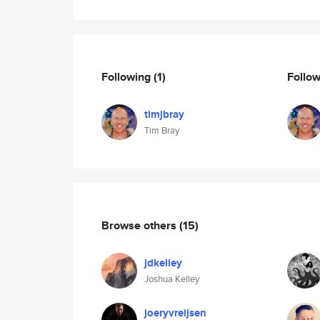
Following
(1)
Follo
timjbray
Tim Bray
Browse others
(15)
jdkelley
Joshua Kelley
joeryvreijsen