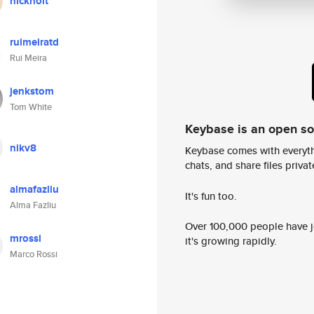
nickholt
ruimeiratd
Rui Meira
jenkstom
Tom White
Keybase is an open s
nikv8
Keybase comes with everyth
chats, and share files privatel
almafazliu
It's fun too.
Alma Fazliu
Over 100,000 people have jo
mrossi
it's growing rapidly.
Marco Rossi