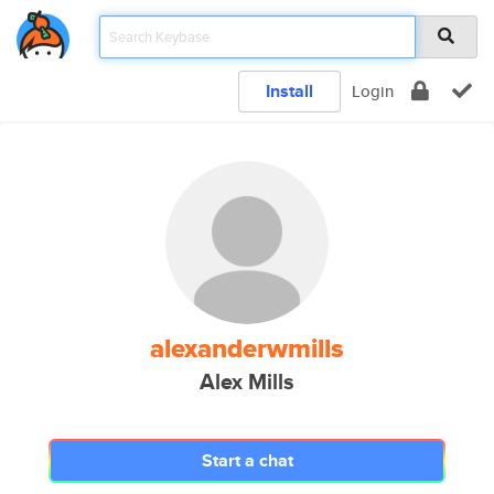
Install
Login
alexanderwmills
Alex Mills
Start a chat