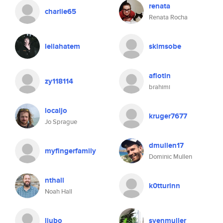
renata
charlie65
Renata Rocha
leilahatem
skimsobe
aflotin
zy118114
brahimi
localjo
kruger7677
Jo Sprague
dmullen17
myfingerfamily
Dominic Mullen
nthall
k0tturinn
Noah Hall
liubo
svenmuller