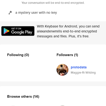
Your conversation will be end-to-end encrypted.
a mystery user with no key
With Keybase for Android, you can send
alexanderwmills end-to-end encrypted
messages and files. Plus, it's free.
Following
(0)
Followers
(1)
protodata
Maggie-Ri Wilding
Browse others
(14)