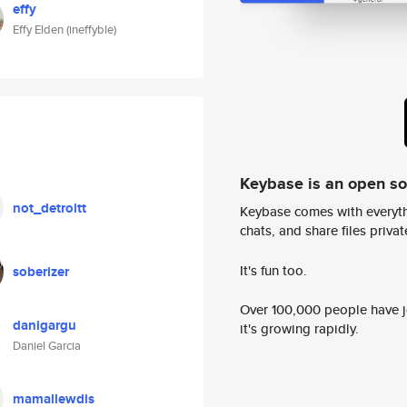
effy
Effy Elden (ineffyble)
Keybase is an open s
not_detroitt
Keybase comes with everyth
chats, and share files privatel
It's fun too.
soberizer
Over 100,000 people have jo
danigargu
it's growing rapidly.
Daniel Garcia
mamallewdis