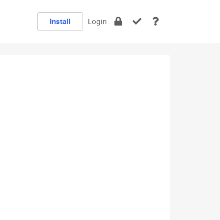
Install
Login