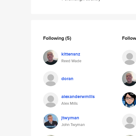
Following
(5)
Follo
kittensnz
Reed Wade
doran
alexanderwmills
Alex Mills
jtwyman
John Twyman