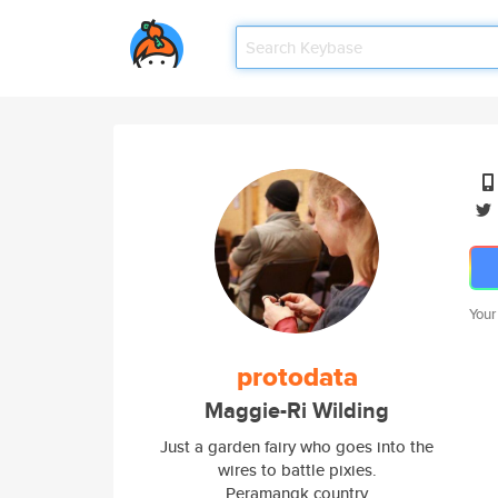
Your
protodata
Maggie-Ri Wilding
Just a garden fairy who goes into the
wires to battle pixies.
Peramangk country