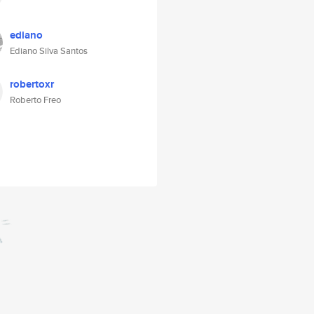
ediano
Ediano Silva Santos
robertoxr
Roberto Freo