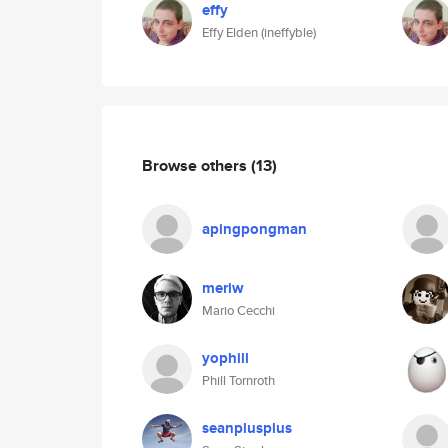
effy
Effy Elden (ineffyble)
Browse others
(13)
apingpongman
meriw
Mario Cecchi
yophill
Phill Tornroth
seanplusplus