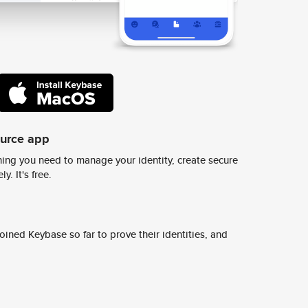
ource app
ing you need to manage your identity, create secure
y. It's free.
ined Keybase so far to prove their identities, and