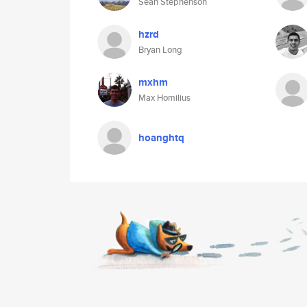
Sean Stephenson
hzrd
Bryan Long
mxhm
Max Homilius
hoanghtq