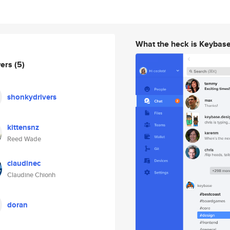
What the heck is Keybas
wers
(5)
shonkydrivers
kittensnz
Reed Wade
claudinec
Claudine Chionh
doran