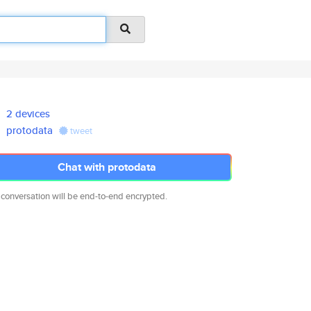
2 devices
protodata
tweet
Chat with protodata
 conversation will be end-to-end encrypted.