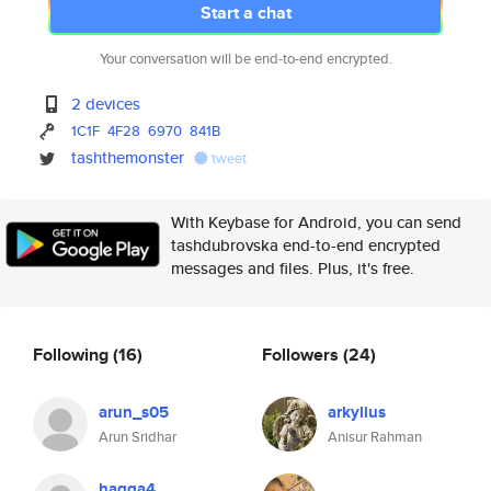
Start a chat
Your conversation will be end-to-end encrypted.
2 devices
1C1F
4F28
6970
841B
tashthemonster
tweet
With Keybase for Android, you can send
tashdubrovska end-to-end encrypted
messages and files. Plus, it's free.
Following
(16)
Followers
(24)
arun_s05
arkylius
Arun Sridhar
Anisur Rahman
hagga4