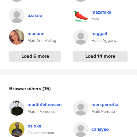
mazafaka
azakria
miro
mariann
hagga4
Mari-Ann Meling
Harsh Aggarwal
Load 6 more
Load 14 more
Browse others
(15)
martinfehrensen
markperrotta
Martin Fehrensen
Mark Perrotta
osioke
chrisyeo
Osioke Itseuwa