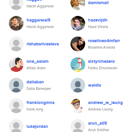
damismall
Harsh Aggarwal
haggarwal5
hazevijdh
Harsh Aggarwal
Haze Viloria
roselineo4mfarr
rishabsrivastava
Roseline Arreola
one_aalam
sixtyninezero
Aftab Alam
Feliks Zmorowski
daliaban
waldis
Dalia Banerjee
franklongmns
andrew_w_leung
frank long
Andrew Leung
arun_s05
lukejordan
Arun Sridhar