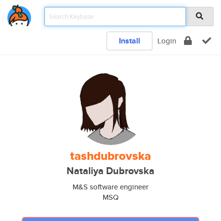
Install
Login
tashdubrovska
Nataliya Dubrovska
M&S software engineer
MSQ