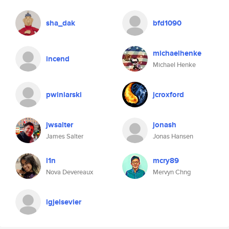
sha_dak
bfd1090
michaelhenke
incend
Michael Henke
pwiniarski
jcroxford
jwsalter
jonash
James Salter
Jonas Hansen
l1n
mcry89
Nova Devereaux
Mervyn Chng
lgjelsevier