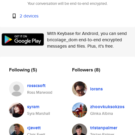
Your conversation will be end-to-end encrypted.
2 devices
With Keybase for Android, you can send
bricolage_dom end-to-end encrypted
messages and files. Plus, it's free.
Following
(5)
Followers
(8)
rosscsoft
lorans
Ross Marwood
syram
zhoovkuksokzos
Syra Marshall
Glinka Albina
cjevett
tristanpalmer
Chris Evett
Tristan Palmer