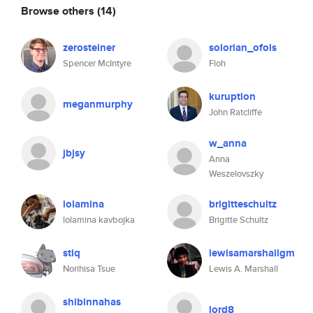
Browse others
(14)
zerosteiner
solorian_ofols
Spencer McIntyre
Floh
kuruption
meganmurphy
John Ratcliffe
w_anna
jbjsy
Anna
Weszelovszky
lolamina
brigitteschultz
lolamina kavbojka
Brigitte Schultz
stiq
lewisamarshallgm
Norihisa Tsue
Lewis A. Marshall
shibinnahas
lord8