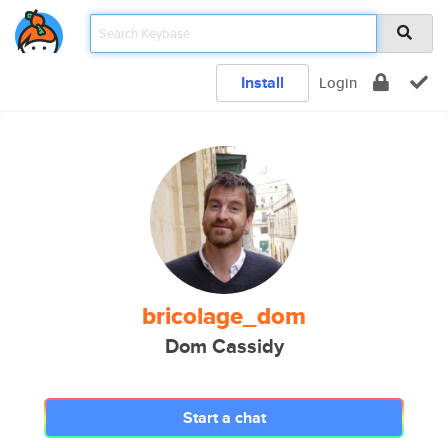
Install
Login
bricolage_dom
Dom Cassidy
Start a chat