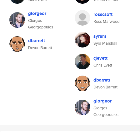
giorgeor
rosscsoft
Giorgos
Ross Marwood
Georgopoulos
syram
dbarrett
Syra Marshall
Devon Barrett
cjevett
Chris Evett
dbarrett
Devon Barrett
giorgeor
Giorgos
Georgopoulos