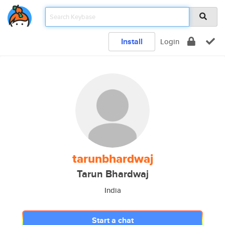
Install
Login
tarunbhardwaj
Tarun Bhardwaj
India
Start a chat