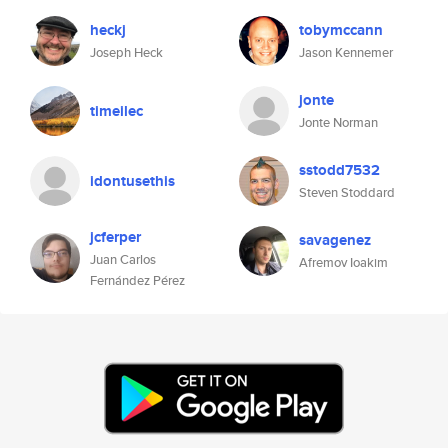
heckj
tobymccann
Joseph Heck
Jason Kennemer
jonte
timeilec
Jonte Norman
sstodd7532
idontusethis
Steven Stoddard
jcferper
savagenez
Juan Carlos
Afremov Ioakim
Fernández Pérez