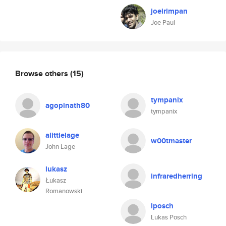
joeirimpan
Joe Paul
Browse others
(15)
tympanix
agopinath80
tympanix
alittlelage
w00tmaster
John Lage
lukasz
infraredherring
Łukasz
Romanowski
lposch
Lukas Posch