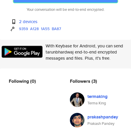
Your conversation will be end-to-end encrypted.
2 devices
9359
A128
1A55
BA87
With Keybase for Android, you can send
tarunbhardwaj end-to-end encrypted
messages and files. Plus, it's free.
Following
(0)
Followers
(3)
termaking
Terma King
prakashpandey
Prakash Pandey