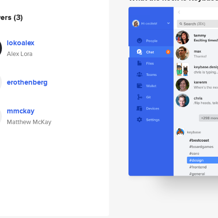
wers
(3)
lokoalex
Alex Lora
erothenberg
mmckay
Matthew McKay