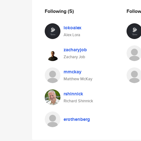
Following
(5)
Follo
lokoalex
Alex Lora
zacharyjob
Zachary Job
mmckay
Matthew McKay
rshinnick
Richard Shinnick
erothenberg