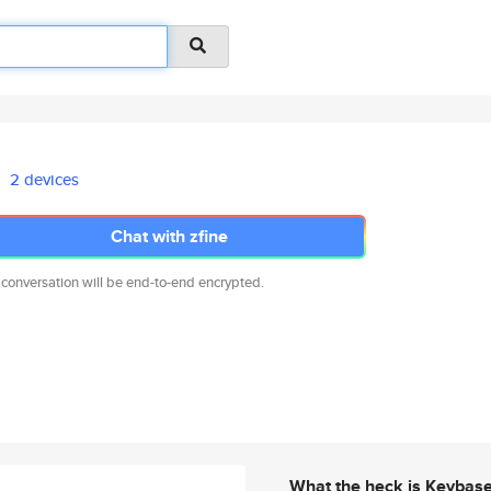
2 devices
Chat with zfine
 conversation will be end-to-end encrypted.
What the heck is Keybas