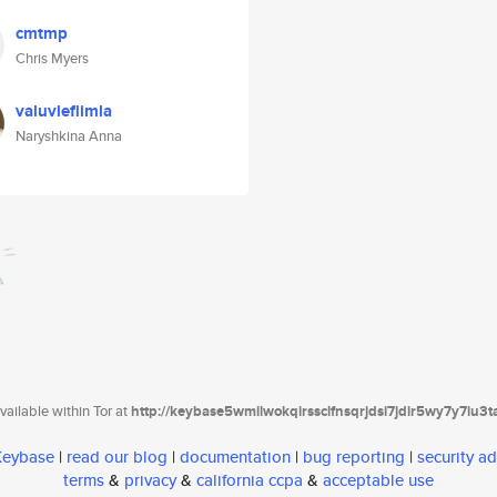
cmtmp
Chris Myers
valuvleflimla
Naryshkina Anna
ailable within Tor at
http://keybase5wmilwokqirssclfnsqrjdsi7jdir5wy7y7iu3
 Keybase
|
read our blog
|
documentation
|
bug reporting
|
security ad
terms
&
privacy
&
california ccpa
&
acceptable use