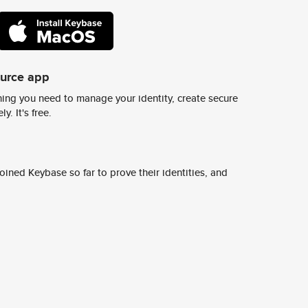
ource app
ing you need to manage your identity, create secure
y. It's free.
ined Keybase so far to prove their identities, and