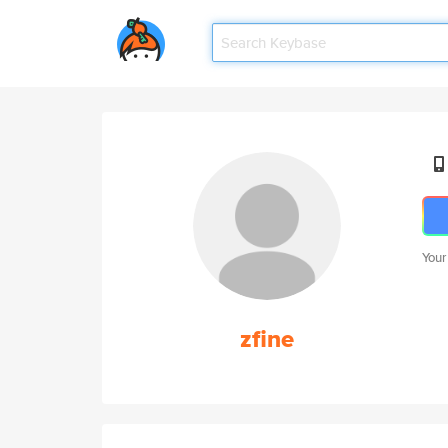
Your
zfine