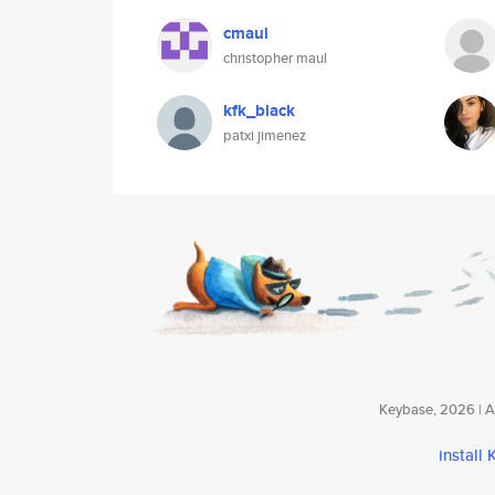
cmaul
christopher maul
kfk_black
patxi jimenez
Keybase, 2026 | Av
install