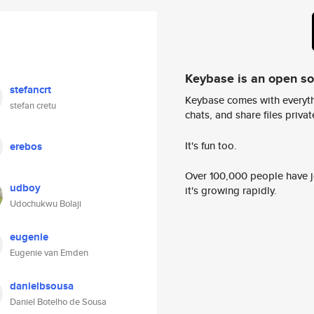
Keybase is an open s
stefancrt
Keybase comes with everyth
stefan cretu
chats, and share files privatel
It's fun too.
erebos
Over 100,000 people have jo
udboy
it's growing rapidly.
Udochukwu Bolaji
eugenie
Eugenie van Emden
danielbsousa
Daniel Botelho de Sousa