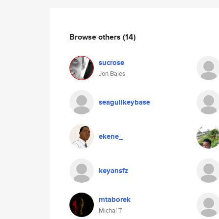
Browse others
(14)
sucrose
Jon Bales
seagullkeybase
ekene_
keyansfz
mtaborek
Michal T