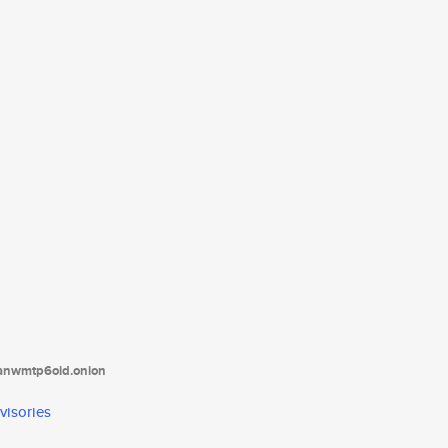
tanwmtp6oid.onion
visories