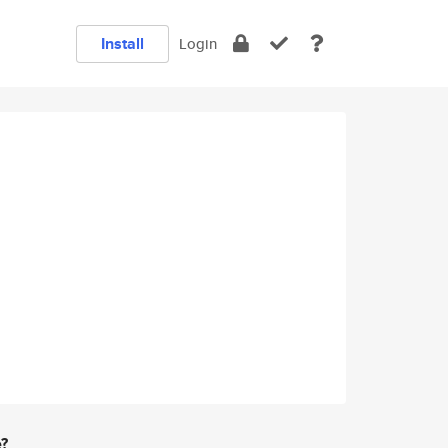
Install
Login
e?