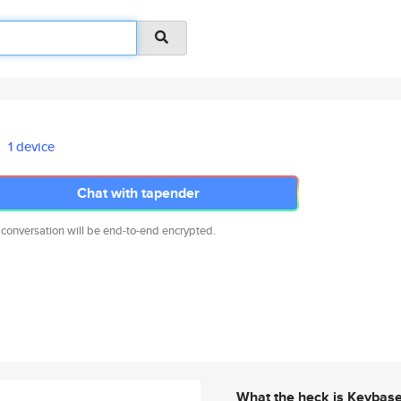
1 device
Chat with tapender
 conversation will be end-to-end encrypted.
What the heck is Keybas