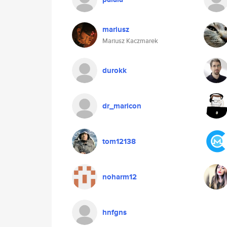
mariusz
Mariusz Kaczmarek
durokk
dr_maricon
tom12138
noharm12
hnfgns