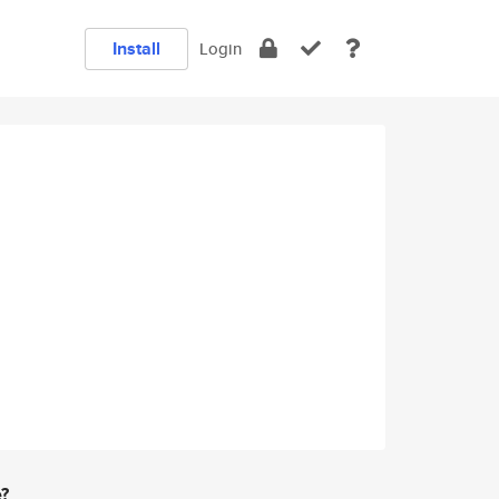
Install
Login
e?