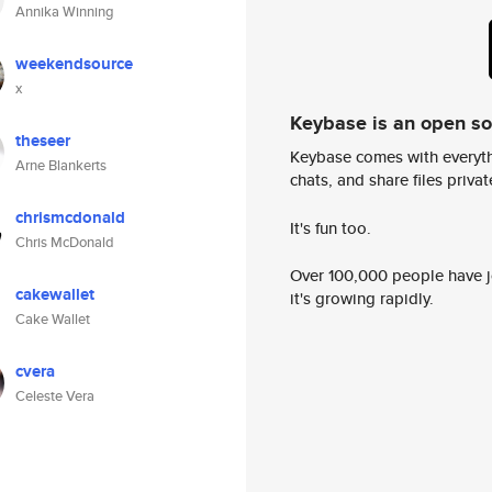
Annika Winning
weekendsource
x
Keybase is an open s
theseer
Keybase comes with everyth
Arne Blankerts
chats, and share files privatel
chrismcdonald
It's fun too.
Chris McDonald
Over 100,000 people have jo
cakewallet
it's growing rapidly.
Cake Wallet
cvera
Celeste Vera