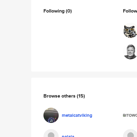
Following
(0)
Follo
Browse others
(15)
metalcatviking
palala