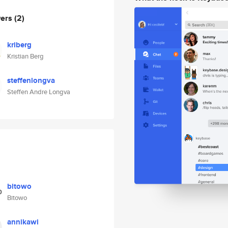
wers
(2)
kriberg
Kristian Berg
steffenlongva
Steffen Andre Longva
bitowo
Bitowo
annikawi