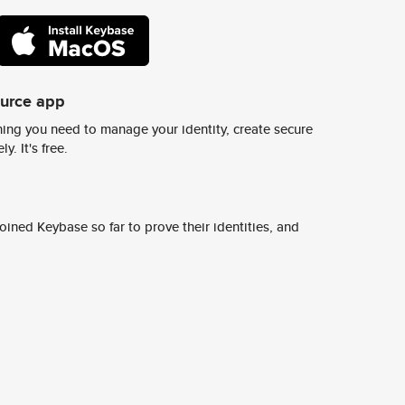
ource app
ing you need to manage your identity, create secure
y. It's free.
ined Keybase so far to prove their identities, and