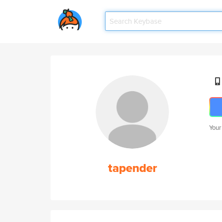
Your
tapender