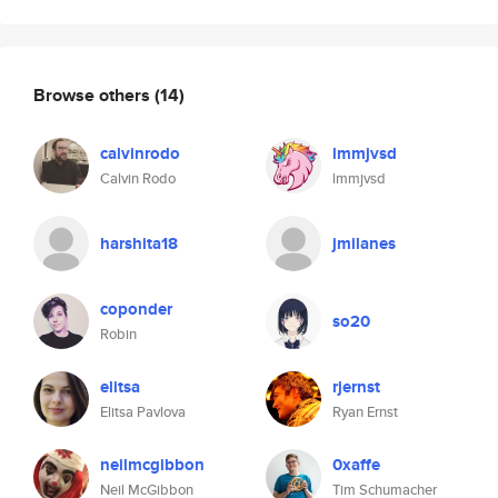
Browse others
(14)
calvinrodo
lmmjvsd
Calvin Rodo
lmmjvsd
harshita18
jmilanes
coponder
so20
Robin
elitsa
rjernst
Elitsa Pavlova
Ryan Ernst
neilmcgibbon
0xaffe
Neil McGibbon
Tim Schumacher