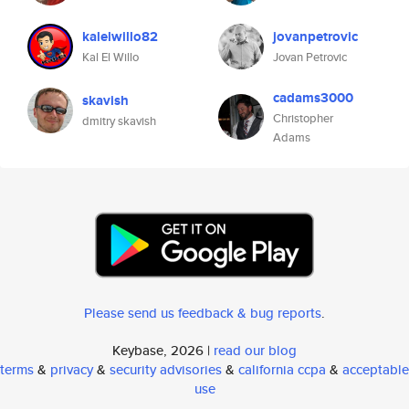
kalelwillo82
jovanpetrovic
Kal El Willo
Jovan Petrovic
cadams3000
skavish
Christopher
dmitry skavish
Adams
Please send us feedback & bug reports
.
Keybase, 2026 |
read our blog
terms
&
privacy
&
security advisories
&
california ccpa
&
acceptable
use