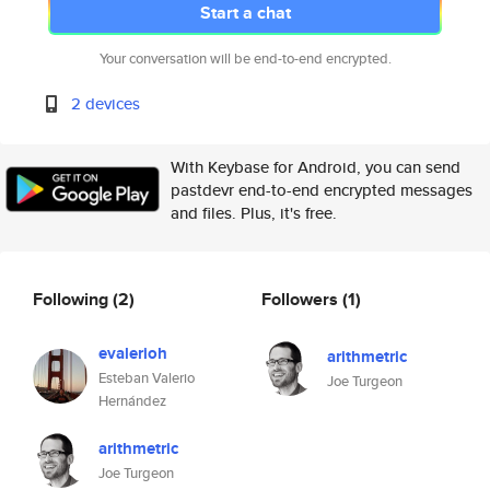
Start a chat
Your conversation will be end-to-end encrypted.
2 devices
With Keybase for Android, you can send
pastdevr end-to-end encrypted messages
and files. Plus, it's free.
Following
(2)
Followers
(1)
evalerioh
arithmetric
Esteban Valerio
Joe Turgeon
Hernández
arithmetric
Joe Turgeon