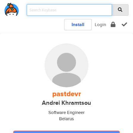
Install
Login
pastdevr
Andrei Khramtsou
Software Engineer
Belarus