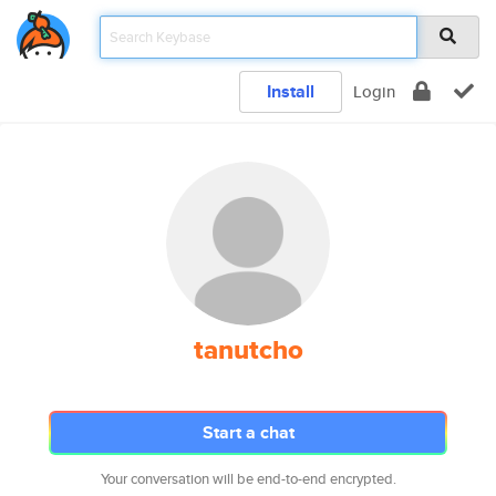
Install
Login
tanutcho
Start a chat
Your conversation will be end-to-end encrypted.