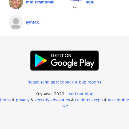
mmiscampbell
soju
syntax_
Please send us feedback & bug reports
.
Keybase, 2026 |
read our blog
terms
&
privacy
&
security advisories
&
california ccpa
&
acceptable
use