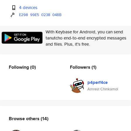
4 devices
E298
99E5
0238
048B
With Keybase for Android, you can send
tanutcho end-to-end encrypted messages
and files. Plus, it's free.
Following
(0)
Followers
(1)
p4perf4ce
Amrest Chinkamol
Browse others
(14)