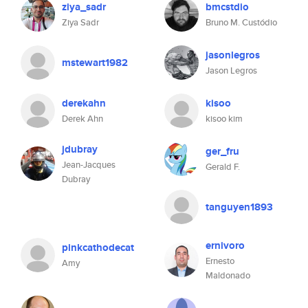
ziya_sadr
bmcstdio
Ziya Sadr
Bruno M. Custódio
jasonlegros
mstewart1982
Jason Legros
derekahn
kisoo
Derek Ahn
kisoo kim
jdubray
ger_fru
Jean-Jacques
Gerald F.
Dubray
tanguyen1893
ernivoro
pinkcathodecat
Ernesto
Amy
Maldonado