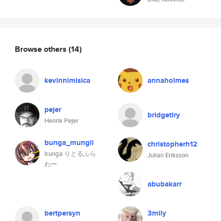
Browse others
(14)
kevinnimisica
annaholmes
pejer
bridgetlry
Henrik Pejer
bunga_mungil
christopherh12
bunga りとるふら
Julian Eriksson
わー
abubakarr
bertpersyn
3mily