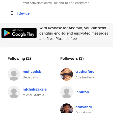
Your conversation will be end-to-end encrypted.
1 device
With Keybase for Android, you can send
gangluo end-to-end encrypted messages
and files. Plus, it's free.
Following
(2)
Followers
(3)
mohapdeb
crutherford
Debadatta
Adaline Funk
michalszakala
innitrob
Michal Szakala
dnovandi
Diaz Novandi