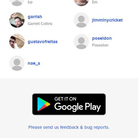
bp
Em
garrish
jimminycricket
Garrett Collins
poseidon
gustavofreitas
Poseidon
nae_s
Please send us feedback & bug reports
.