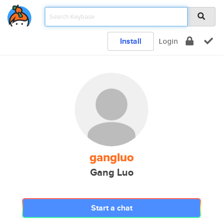
Install
Login
gangluo
Gang Luo
Start a chat