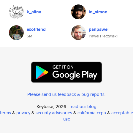
k_alina
id_simon
exofriend
panpawel
SM
Pawel Pieczynski
Please send us feedback & bug reports
.
Keybase, 2026 |
read our blog
terms
&
privacy
&
security advisories
&
california ccpa
&
acceptable
use