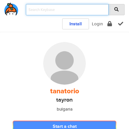
Install
Login
tanatorio
tayron
bulgaria
Start a chat