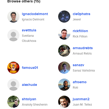
Browse others
(15)
ignaciodelmont
cle0phatra
Ignacio Delmont
Jewel
svetttula
rickfillion
Svetlana
Rick Fillion
Obukhova
arnaudrebts
Arnaud Rebts
sanazv
famous01
Sanaz Vahidinia
afroemo
alexhude
Roti
shtolyan
juanman2
Anatoly Sheshenin
Juan M. Tellez