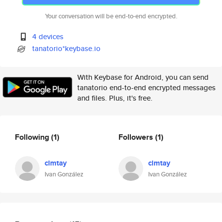
Your conversation will be end-to-end encrypted.
4 devices
tanatorio*keybase.io
With Keybase for Android, you can send
tanatorio end-to-end encrypted messages
and files. Plus, it's free.
Following
(1)
Followers
(1)
clmtay
clmtay
Ivan González
Ivan González